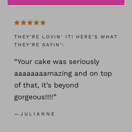
THEY’RE LOVIN’ IT! HERE’S WHAT
THEY’RE SAYIN’:
“Your cake was seriously
aaaaaaaamazing and on top
of that, it’s beyond
gorgeous!!!!”
—JULIANNE