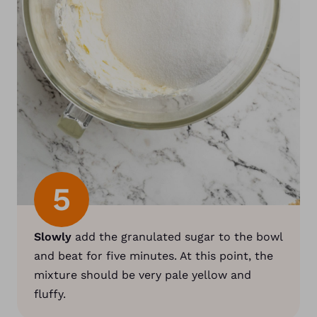
5
Slowly
add the granulated sugar to the bowl
and beat for five minutes. At this point, the
mixture should be very pale yellow and
fluffy.