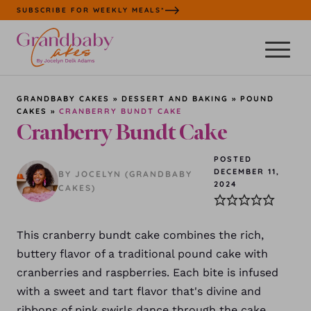
Skip
SUBSCRIBE FOR WEEKLY MEALS*
to
content
GRANDBABY CAKES
»
DESSERT AND BAKING
»
POUND
CAKES
»
CRANBERRY BUNDT CAKE
Cranberry Bundt Cake
POSTED
DECEMBER 11,
BY JOCELYN (GRANDBABY
2024
CAKES)
This cranberry bundt cake combines the rich,
buttery flavor of a traditional pound cake with
cranberries and raspberries. Each bite is infused
with a sweet and tart flavor that's divine and
ribbons of pink swirls dance through the cake.