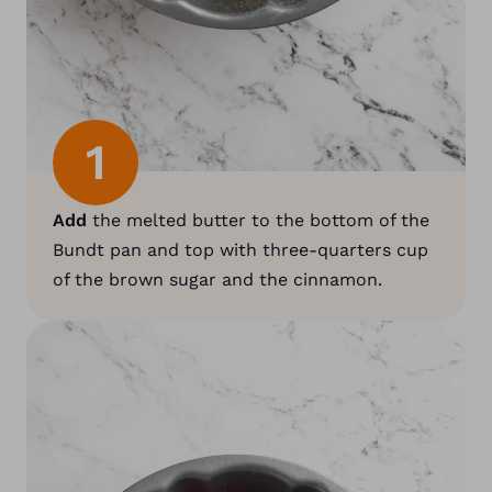
1
Add
the melted butter to the bottom of the
Bundt pan and top with three-quarters cup
of the brown sugar and the cinnamon.