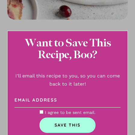
Want to Save This
Recipe, Boo?
I'll email this recipe to you, so you can come
back to it later!
I agree to be sent email.