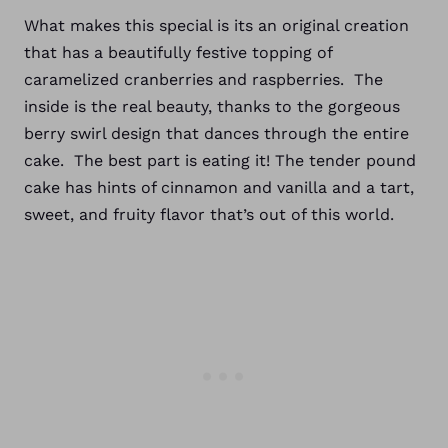
What makes this special is its an original creation
that has a beautifully festive topping of
caramelized cranberries and raspberries. The
inside is the real beauty, thanks to the gorgeous
berry swirl design that dances through the entire
cake. The best part is eating it! The tender pound
cake has hints of cinnamon and vanilla and a tart,
sweet, and fruity flavor that’s out of this world.