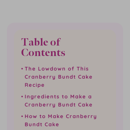
Table of
Contents
The Lowdown of This
Cranberry Bundt Cake
Recipe
Ingredients to Make a
Cranberry Bundt Cake
How to Make Cranberry
Bundt Cake