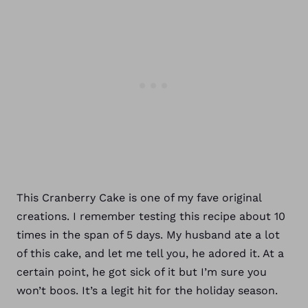
This Cranberry Cake is one of my fave original
creations. I remember testing this recipe about 10
times in the span of 5 days. My husband ate a lot
of this cake, and let me tell you, he adored it. At a
certain point, he got sick of it but I’m sure you
won’t boos. It’s a legit hit for the holiday season.