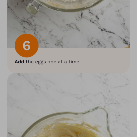
6
Add
the eggs one at a time.