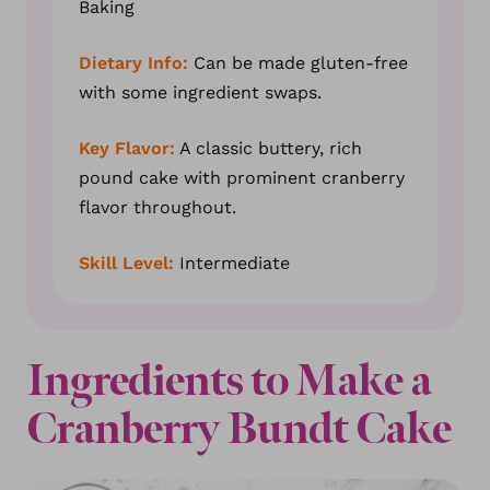
Baking
Dietary Info:
Can be made gluten-free
with some ingredient swaps.
Key Flavor:
A classic buttery, rich
pound cake with prominent cranberry
flavor throughout.
Skill Level:
Intermediate
Ingredients to Make a
Cranberry Bundt Cake