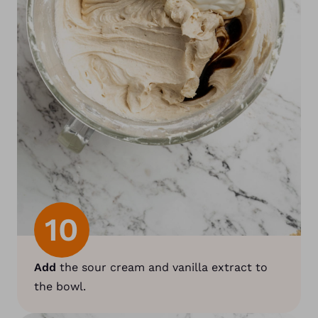
10
Add
the sour cream and vanilla extract to
the bowl.