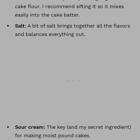
cake flour. I recommend sifting it so it mixes
easily into the cake batter.
Salt
: A bit of salt brings together all the flavors
and balances everything out.
Sour cream:
The key (and my secret ingredient)
for making moist pound cakes.