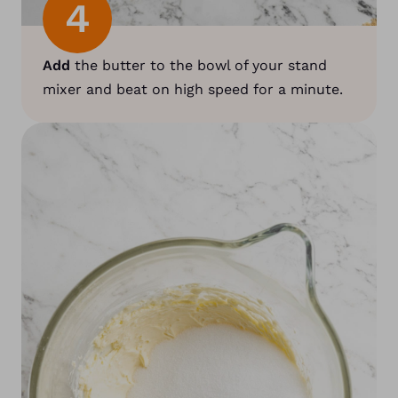
4
Add
the butter to the bowl of your stand
mixer and beat on high speed for a minute.