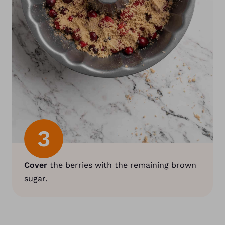
3
Cover
the berries with the remaining brown
sugar.