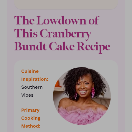
The Lowdown of
This Cranberry
Bundt Cake Recipe
Cuisine
Inspiration:
Southern
Vibes
Primary
Cooking
Method: