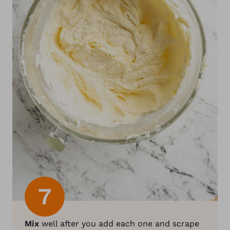
7
Mix
well after you add each one and scrape