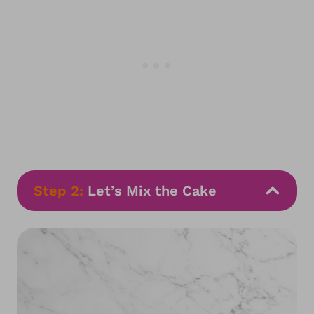
Step 2:
Let’s Mix the Cake