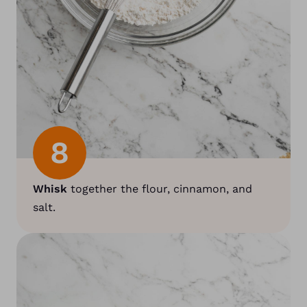
8
Whisk
together the flour, cinnamon, and
salt.