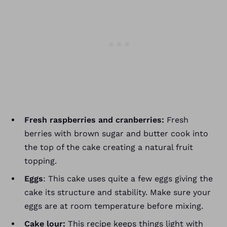
Fresh raspberries and cranberries:
Fresh
berries with brown sugar and butter cook into
the top of the cake creating a natural fruit
topping.
Eggs
: This cake uses quite a few eggs giving the
cake its structure and stability. Make sure your
eggs are at room temperature before mixing.
Cake lour:
This recipe keeps things light with