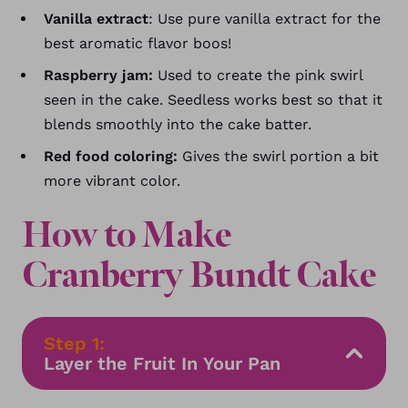
Vanilla extract
: Use pure vanilla extract for the
best aromatic flavor boos!
Raspberry jam:
Used to create the pink swirl
seen in the cake. Seedless works best so that it
blends smoothly into the cake batter.
Red food coloring:
Gives the swirl portion a bit
more vibrant color.
How to Make
Cranberry Bundt Cake
Step 1:
Layer the Fruit In Your Pan