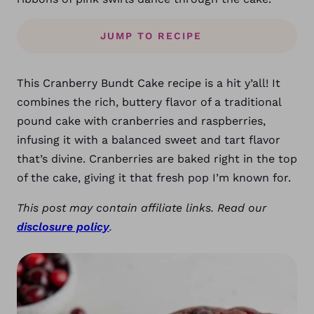
JUMP TO RECIPE
This Cranberry Bundt Cake recipe is a hit y’all! It
combines the rich, buttery flavor of a traditional
pound cake with cranberries and raspberries,
infusing it with a balanced sweet and tart flavor
that’s divine. Cranberries are baked right in the top
of the cake, giving it that fresh pop I’m known for.
This post may contain affiliate links. Read our
disclosure policy
.