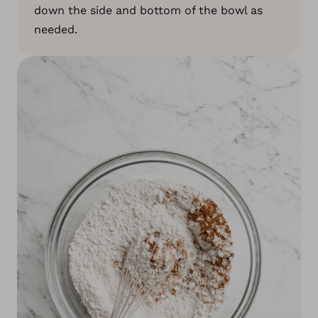
down the side and bottom of the bowl as
needed.