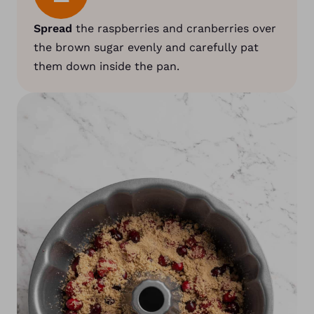
Spread
the raspberries and cranberries over
the brown sugar evenly and carefully pat
them down inside the pan.