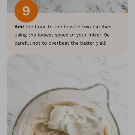
9
Add
the flour to the bowl in two batches
using the lowest speed of your mixer. Be
careful not to overbeat the batter y’all!