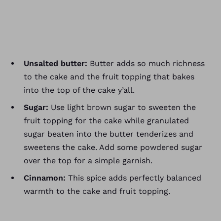
Unsalted butter:
Butter adds so much richness
to the cake and the fruit topping that bakes
into the top of the cake y’all.
Sugar:
Use light brown sugar to sweeten the
fruit topping for the cake while granulated
sugar beaten into the butter tenderizes and
sweetens the cake. Add some powdered sugar
over the top for a simple garnish.
Cinnamon:
This spice adds perfectly balanced
warmth to the cake and fruit topping.