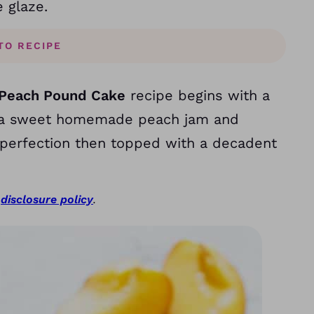
e glaze.
TO RECIPE
Peach Pound Cake
recipe begins with a
ith a sweet homemade peach jam and
 perfection then topped with a decadent
r
disclosure policy
.