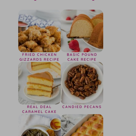
FRIED CHICKEN
BASIC POUND
GIZZARDS RECIPE
CAKE RECIPE
REAL DEAL
CANDIED PECANS
CARAMEL CAKE