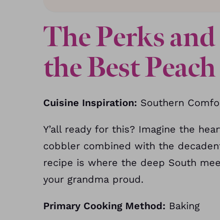
The Perks and 
the Best Peac
Cuisine Inspiration:
Southern Comfor
Y’all ready for this? Imagine the h
cobbler combined with the decadent 
recipe is where the deep South meet
your grandma proud.
Primary Cooking Method:
Baking