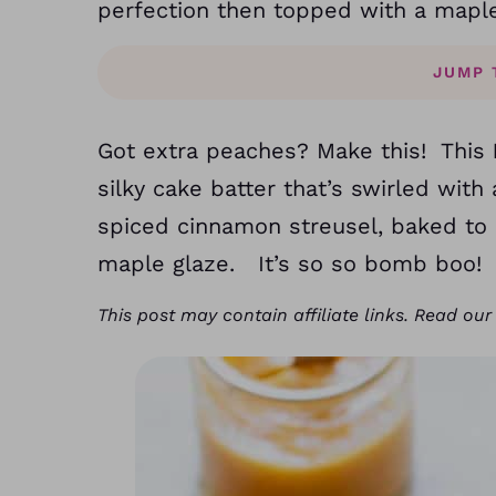
perfection then topped with a mapl
JUMP 
Got extra peaches? Make this! This
silky cake batter that’s swirled w
spiced cinnamon streusel, baked to
maple glaze. It’s so so bomb boo!
This post may contain affiliate links. Read ou