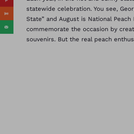
statewide celebration. You see, Geo
State” and August is National Peach
commemorate the occasion by creatin
souvenirs. But the real peach enthusi