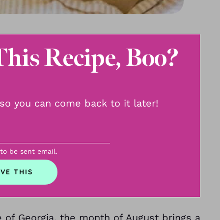
This Recipe, Boo?
, so you can come back to it later!
 to be sent email.
e of Georgia, the month of August brings a