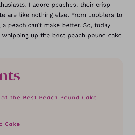
usiasts. I adore peaches; their crisp
ste are like nothing else. From cobblers to
g a peach can’t make better. So, today
by whipping up the best peach pound cake
nts
 of the Best Peach Pound Cake
d Cake