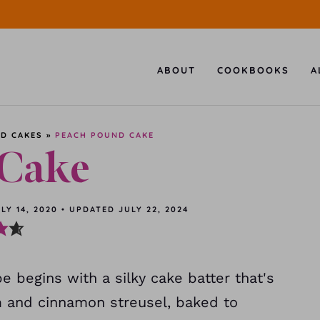
ABOUT
COOKBOOKS
A
D CAKES
»
PEACH POUND CAKE
 Cake
LY 14, 2020
•
UPDATED
JULY 22, 2024
 begins with a silky cake batter that's
 and cinnamon streusel, baked to