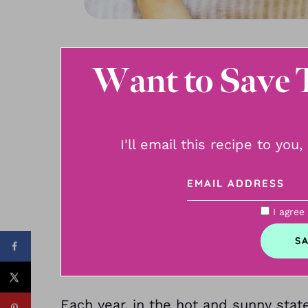
Want to Save 
I'll email this recipe to you
I agree
Each year, in the hot and sunny stat