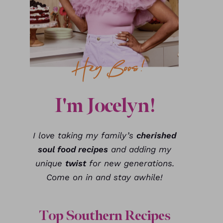
I'm Jocelyn!
I love taking my family’s
cherished
soul food recipes
and adding my
unique
twist
for new generations.
Come on in and stay awhile!
Top Southern Recipes