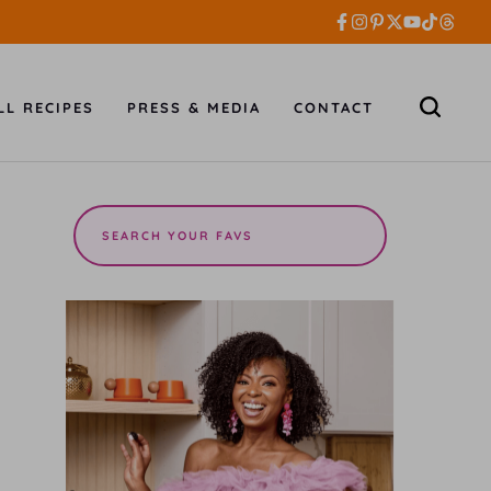
LL RECIPES
PRESS & MEDIA
CONTACT
Search
the
site