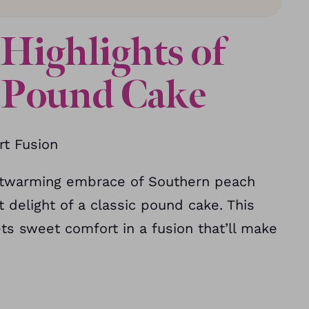
Highlights of
h Pound Cake
t Fusion
eartwarming embrace of Southern peach
delight of a classic pound cake. This
s sweet comfort in a fusion that’ll make