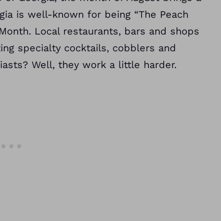
rgia is well-known for being “The Peach
 Month. Local restaurants, bars and shops
g specialty cocktails, cobblers and
asts? Well, they work a little harder.