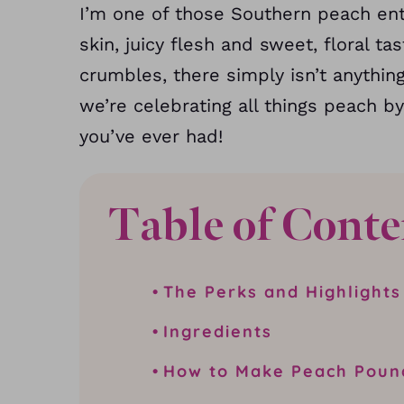
I’m one of those Southern peach enth
skin, juicy flesh and sweet, floral ta
crumbles, there simply isn’t anythin
we’re celebrating all things peach 
you’ve ever had!
Table of Conte
The Perks and Highlights
Ingredients
How to Make Peach Poun