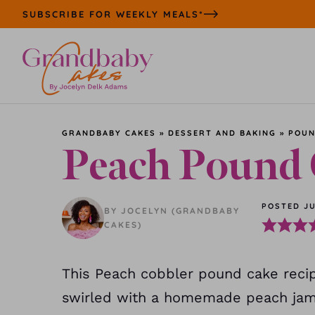
Skip
SUBSCRIBE FOR WEEKLY MEALS*
to
content
GRANDBABY CAKES
»
DESSERT AND BAKING
»
POUN
Peach Pound
POSTED JU
BY JOCELYN (GRANDBABY
CAKES)
This Peach cobbler pound cake recipe
swirled with a homemade peach jam