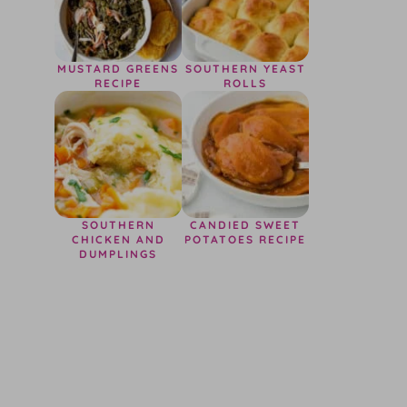
MUSTARD GREENS
SOUTHERN YEAST
RECIPE
ROLLS
SOUTHERN
CANDIED SWEET
CHICKEN AND
POTATOES RECIPE
DUMPLINGS