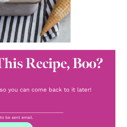
This Recipe, Boo?
, so you can come back to it later!
 to be sent email.