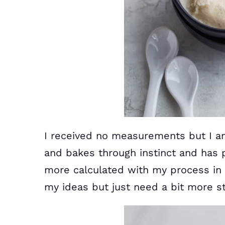
I received no measurements but I a
and bakes through instinct and has p
more calculated with my process in 
my ideas but just need a bit more st