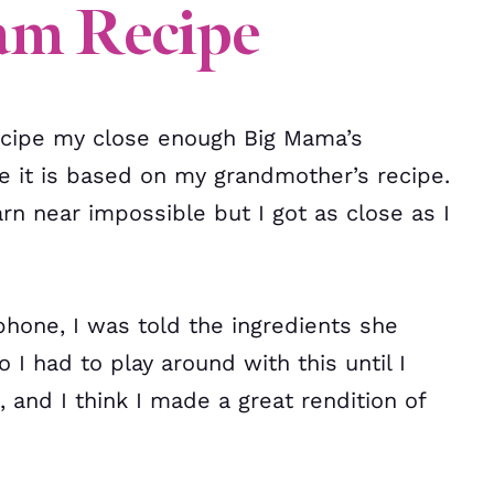
am Recipe
 recipe my close enough Big Mama’s
 it is based on my grandmother’s recipe.
rn near impossible but I got as close as I
 phone, I was told the ingredients she
 I had to play around with this until I
 and I think I made a great rendition of