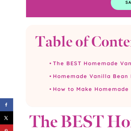
Table of Conte
The BEST Homemade Vani
Homemade Vanilla Bean I
How to Make Homemade V
The BEST Ho