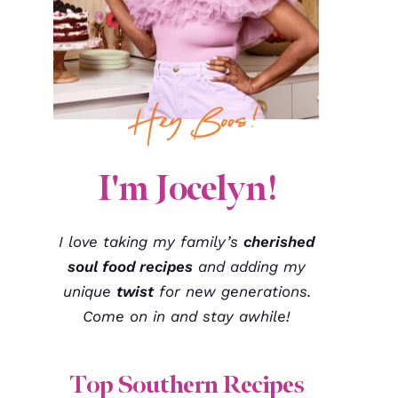
I'm Jocelyn!
I love taking my family’s
cherished
soul food recipes
and adding my
unique
twist
for new generations.
Come on in and stay awhile!
Top Southern Recipes