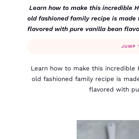
Learn how to make this incredible 
old fashioned family recipe is made
flavored with pure vanilla bean flav
JUMP 
Learn how to make this incredible 
old fashioned family recipe is mad
flavored with pu