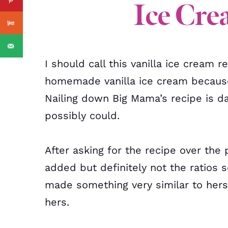
Ice Cre
I should call this vanilla ice cream
homemade vanilla ice cream because
Nailing down Big Mama’s recipe is da
possibly could.
After asking for the recipe over the
added but definitely not the ratios so
made something very similar to hers,
hers.