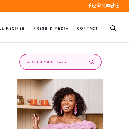
LL RECIPES
PRESS & MEDIA
CONTACT
Search
the
site