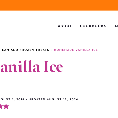
ABOUT
COOKBOOKS
A
CREAM AND FROZEN TREATS
»
HOMEMADE VANILLA ICE
illa Ice
GUST 1, 2018
•
UPDATED
AUGUST 12, 2024