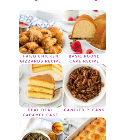
FRIED CHICKEN
BASIC POUND
GIZZARDS RECIPE
CAKE RECIPE
REAL DEAL
CANDIED PECANS
CARAMEL CAKE