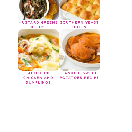
MUSTARD GREENS
SOUTHERN YEAST
RECIPE
ROLLS
SOUTHERN
CANDIED SWEET
CHICKEN AND
POTATOES RECIPE
DUMPLINGS