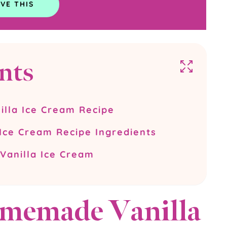
nts
lla Ice Cream Recipe
ce Cream Recipe Ingredients
anilla Ice Cream
memade Vanilla