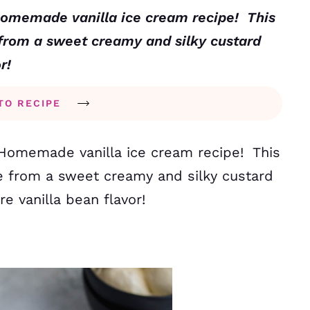
Homemade vanilla ice cream recipe! This
 from a sweet creamy and silky custard
or!
TO RECIPE
Homemade vanilla ice cream recipe! This
e from a sweet creamy and silky custard
re vanilla bean flavor!