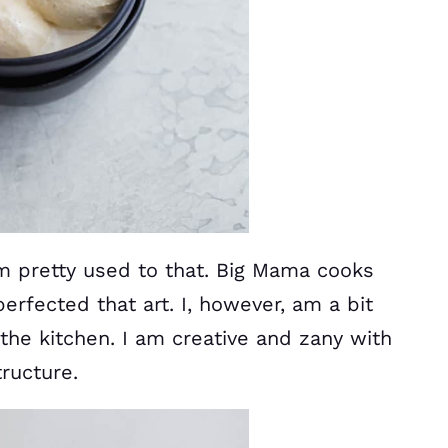
m pretty used to that. Big Mama cooks
erfected that art. I, however, am a bit
the kitchen. I am creative and zany with
ructure.