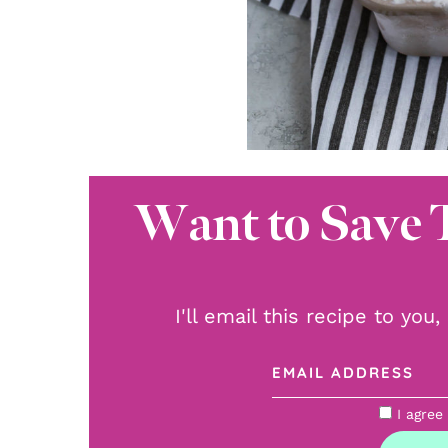
Want to Save 
I'll email this recipe to you
I agree