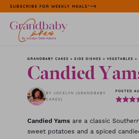
Skip
SUBSCRIBE FOR WEEKLY MEALS*
to
content
GRANDBABY CAKES
»
SIDE DISHES
»
VEGETABLES
»
Candied Yam
POSTED AU
BY JOCELYN (GRANDBABY
CAKES)
Candied Yams
are a classic Southern
sweet potatoes and a spiced candie