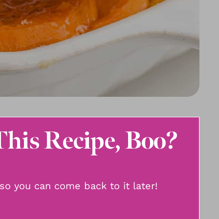
This Recipe, Boo?
, so you can come back to it later!