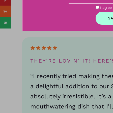
I agree
THEY’RE LOVIN’ IT! HERE’
“I recently tried making th
a delightful addition to ou
absolutely irresistible. It’s 
mouthwatering dish that I’ll