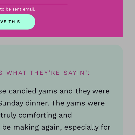
 to be sent email.
S WHAT THEY’RE SAYIN’:
ese candied yams and they were
r Sunday dinner. The yams were
a truly comforting and
 be making again, especially for