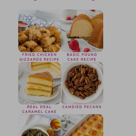
FRIED CHICKEN
BASIC POUND
GIZZARDS RECIPE
CAKE RECIPE
REAL DEAL
CANDIED PECANS
CARAMEL CAKE