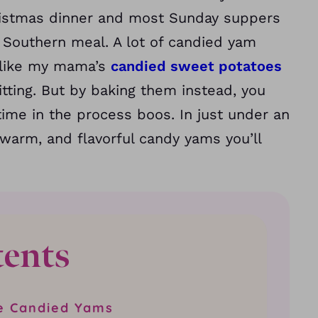
ristmas dinner and most Sunday suppers
al Southern meal. A lot of candied yam
 like my mama’s
candied sweet potatoes
tting. But by baking them instead, you
ime in the process boos. In just under an
warm, and flavorful candy yams you’ll
tents
e Candied Yams