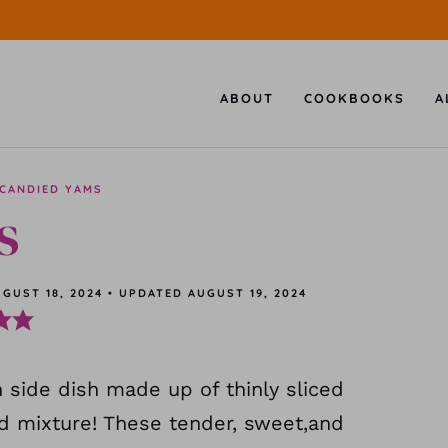
ABOUT
COOKBOOKS
A
CANDIED YAMS
s
GUST 18, 2024
•
UPDATED
AUGUST 19, 2024
 side dish made up of thinly sliced
d mixture! These tender, sweet,and