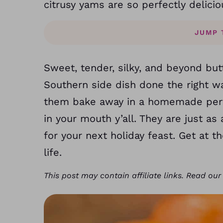
citrusy yams are so perfectly delicio
JUMP 
Sweet, tender, silky, and beyond but
Southern side dish done the right wa
them bake away in a homemade perfe
in your mouth y’all. They are just a
for your next holiday feast. Get at
life.
This post may contain affiliate links. Read ou