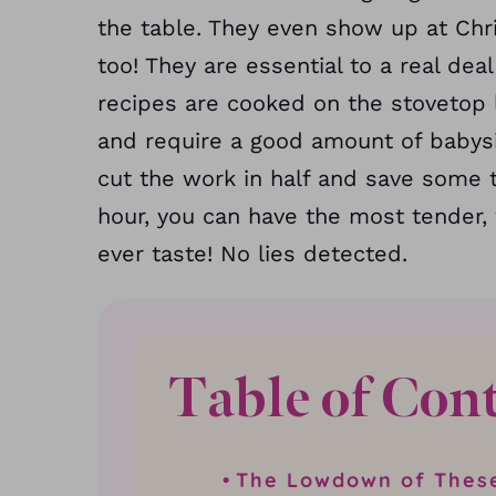
the table. They even show up at Ch
too! They are essential to a real de
recipes are cooked on the stovetop
and require a good amount of babysi
cut the work in half and save some t
hour, you can have the most tender, 
ever taste! No lies detected.
Table of Con
The Lowdown of Thes