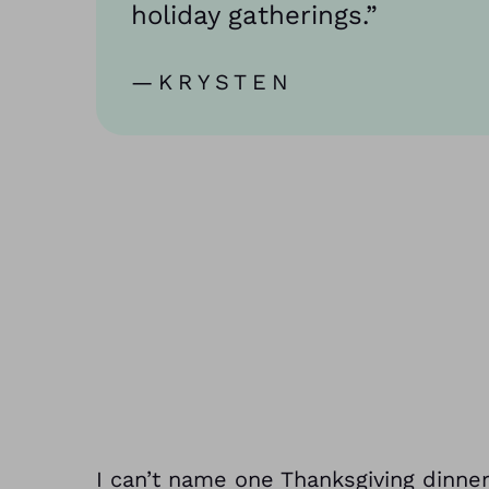
holiday gatherings.”
—KRYSTEN
I can’t name one Thanksgiving dinn