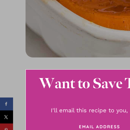
Want to Save 
I'll email this recipe to you