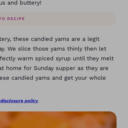
us and buttery!
TO RECIPE
tery, these candied yams are a legit
y. We slice those yams thinly then let
ctly warm spiced syrup until they melt
s at home for Sunday supper as they are
 these candied yams and get your whole
r
disclosure policy
.