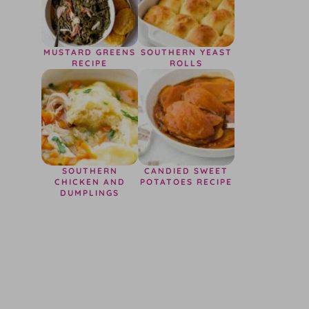
MUSTARD GREENS
SOUTHERN YEAST
RECIPE
ROLLS
SOUTHERN
CANDIED SWEET
CHICKEN AND
POTATOES RECIPE
DUMPLINGS