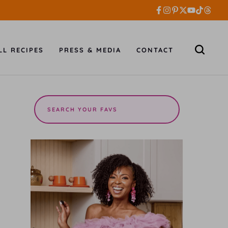
LL RECIPES
PRESS & MEDIA
CONTACT
Search
the
site