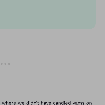
er where we didn’t have candied yams on