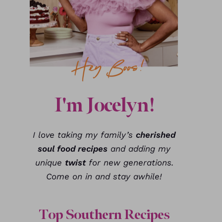
I'm Jocelyn!
I love taking my family’s
cherished
soul food recipes
and adding my
unique
twist
for new generations.
Come on in and stay awhile!
Top Southern Recipes