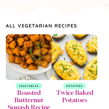
ALL VEGETARIAN RECIPES
VEGETABLES
POTATOES
Roasted
Twice Baked
Butternut
Potatoes
Squash Recipe