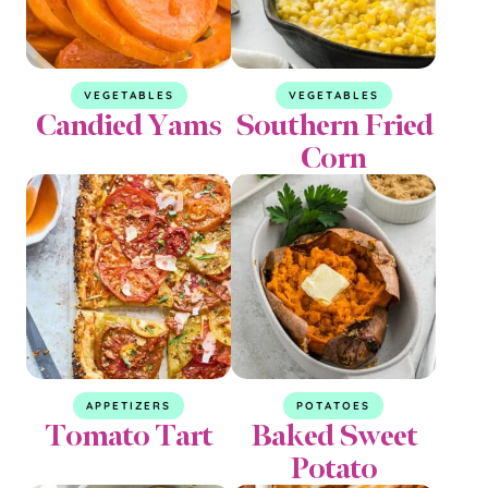
VEGETABLES
VEGETABLES
Candied Yams
Southern Fried
Corn
APPETIZERS
POTATOES
Tomato Tart
Baked Sweet
Potato