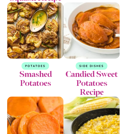
POTATOES
SIDE DISHES
Smashed
Candied Sweet
Potatoes
Potatoes
Recipe