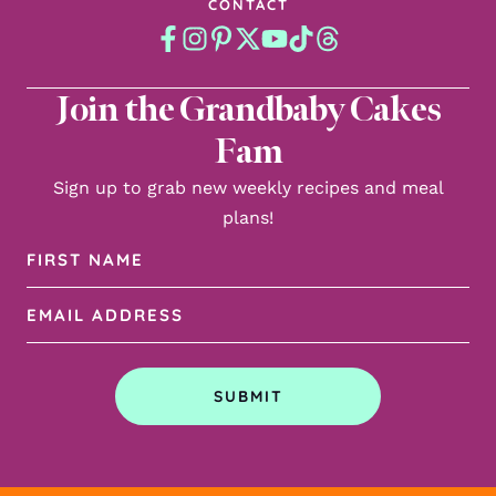
CONTACT
Join the Grandbaby Cakes
Fam
Sign up to grab new weekly recipes and meal
plans!
First
Name
Email
(Required)
Address
(Required)
SUBMIT