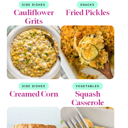
SIDE DISHES
SNACKS
Cauliflower
Fried Pickles
Grits
SIDE DISHES
VEGETABLES
Creamed Corn
Squash
Casserole