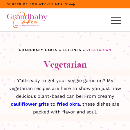
Skip
SUBSCRIBE FOR WEEKLY MEALS*
to
content
GRANDBABY CAKES
»
CUISINES
»
VEGETARIAN
Vegetarian
Y’all ready to get your veggie game on? My
vegetarian recipes are here to show you just how
delicious plant-based can be! From creamy
cauliflower grits
to
fried okra
, these dishes are
packed with flavor and soul.