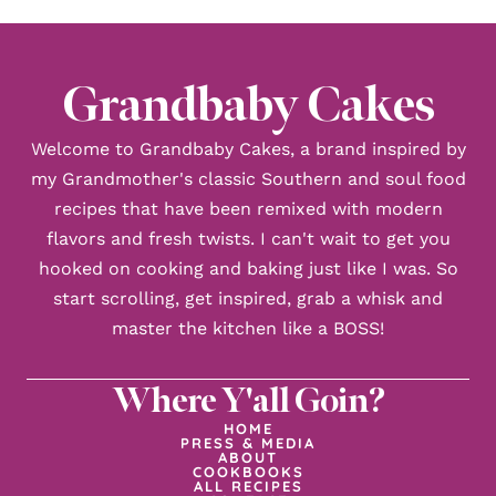
Grandbaby Cakes
Welcome to Grandbaby Cakes, a brand inspired by
my Grandmother's classic Southern and soul food
recipes that have been remixed with modern
flavors and fresh twists. I can't wait to get you
hooked on cooking and baking just like I was. So
start scrolling, get inspired, grab a whisk and
master the kitchen like a BOSS!
Where Y'all Goin?
HOME
PRESS & MEDIA
ABOUT
COOKBOOKS
ALL RECIPES