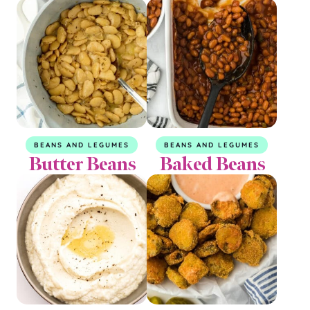
BEANS AND LEGUMES
BEANS AND LEGUMES
Butter Beans
Baked Beans