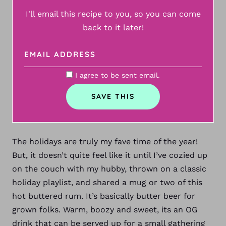
I'll email this recipe to you, so you can come
back to it later!
I agree to be sent email.
The holidays are truly my fave time of the year!
But, it doesn’t quite feel like it until I’ve cozied up
on the couch with my hubby, thrown on a classic
holiday playlist, and shared a mug or two of this
hot buttered rum. It’s basically butter beer for
grown
folks. Warm, boozy and sweet, its an OG
drink that can be served up for a small gathering