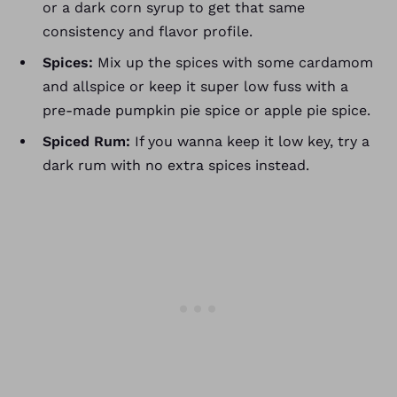
or a dark corn syrup to get that same
consistency and flavor profile.
Spices:
Mix up the spices with some cardamom
and allspice or keep it super low fuss with a
pre-made pumpkin pie spice or apple pie spice.
Spiced Rum:
If you wanna keep it low key, try a
dark rum with no extra spices instead.