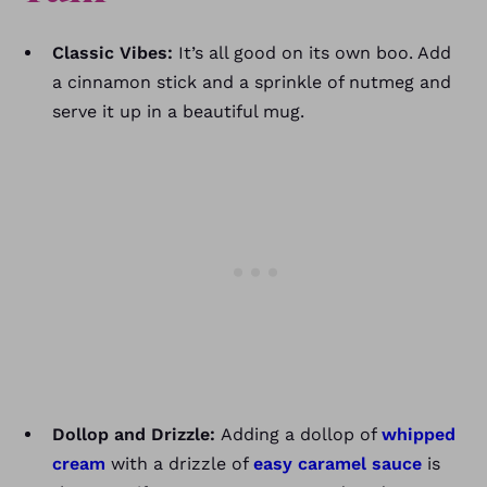
Classic Vibes:
It’s all good on its own boo. Add
a cinnamon stick and a sprinkle of nutmeg and
serve it up in a beautiful mug.
Dollop and Drizzle:
Adding a dollop of
whipped
cream
with a drizzle of
easy caramel sauce
is