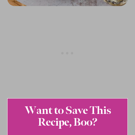
Want to Save This
Recipe, Boo?