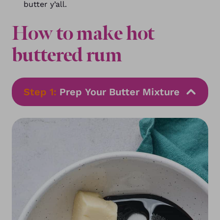
butter y’all.
How to make hot
buttered rum
Step 1:
Prep Your Butter Mixture