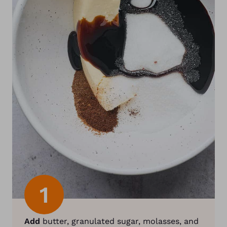
1
Add
butter, granulated sugar, molasses, and