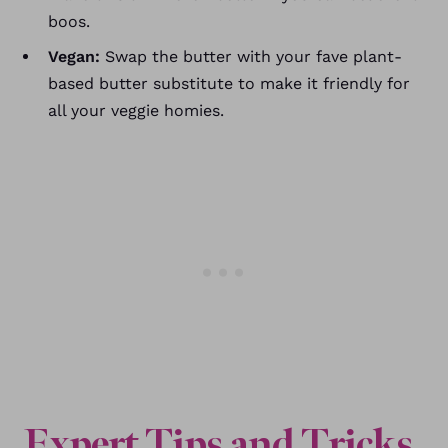
boos.
Vegan:
Swap the butter with your fave plant-
based butter substitute to make it friendly for
all your veggie homies.
Expert
Tips and Tricks