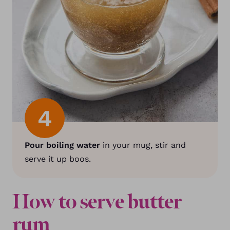
4
Pour boiling water
in your mug, stir and
serve it up boos.
How to serve butter
rum