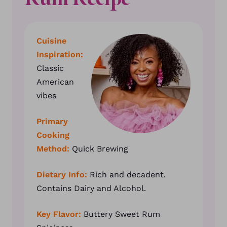
Cuisine
Inspiration:
Classic
American
vibes
Primary
Cooking
Method:
Quick Brewing
Dietary Info:
Rich and decadent.
Contains Dairy and Alcohol.
Key Flavor:
Buttery Sweet Rum