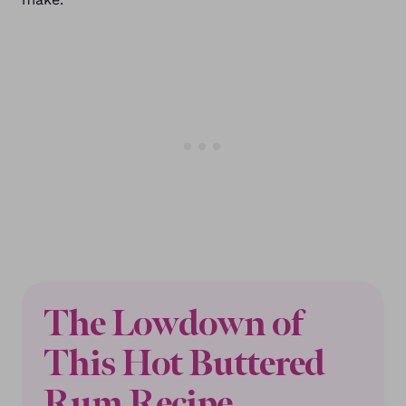
The Lowdown of
This Hot Buttered
Rum Recipe