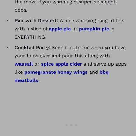
the move if you wanna get super decadent
boos.
Pair with Dessert:
A nice warming mug of this
with a slice of
apple pie
or
pumpkin pie
is
EVERYTHING.
Cocktail Party:
Keep it cute for when you have
your boos over and pour this along with
wassail
or
spice apple cider
and serve up apps
like
pomegranate honey wings
and
bbq
meatballs
.