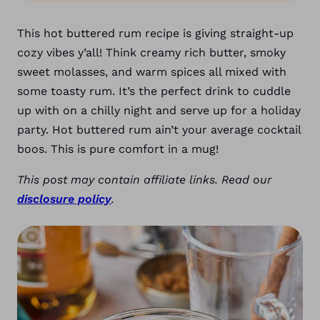
This hot buttered rum recipe is giving straight-up
cozy vibes y’all! Think creamy rich butter, smoky
sweet molasses, and warm spices all mixed with
some toasty rum. It’s the perfect drink to cuddle
up with on a chilly night and serve up for a holiday
party. Hot buttered rum ain’t your average cocktail
boos. This is pure comfort in a mug!
This post may contain affiliate links. Read our
disclosure policy
.