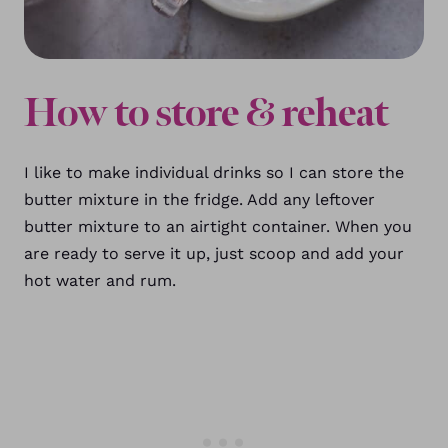
How to store & reheat
I like to make individual drinks so I can store the
butter mixture in the fridge. Add any leftover
butter mixture to an airtight container. When you
are ready to serve it up, just scoop and add your
hot water and rum.