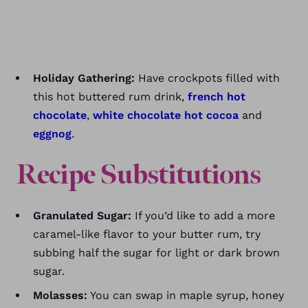
Holiday Gathering:
Have crockpots filled with
this hot buttered rum drink,
french hot
chocolate
,
white chocolate hot cocoa
and
eggnog
.
Recipe Substitutions
Granulated Sugar:
If you’d like to add a more
caramel-like flavor to your butter rum, try
subbing half the sugar for light or dark brown
sugar.
Molasses:
You can swap in maple syrup, honey