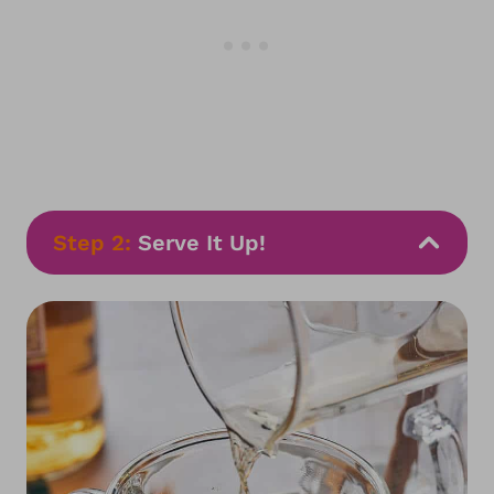
Step 2:
Serve It Up!