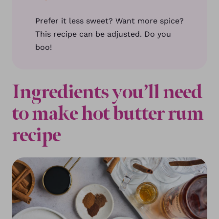
Prefer it less sweet? Want more spice?
This recipe can be adjusted. Do you
boo!
Ingredients you’ll need
to make hot butter rum
recipe