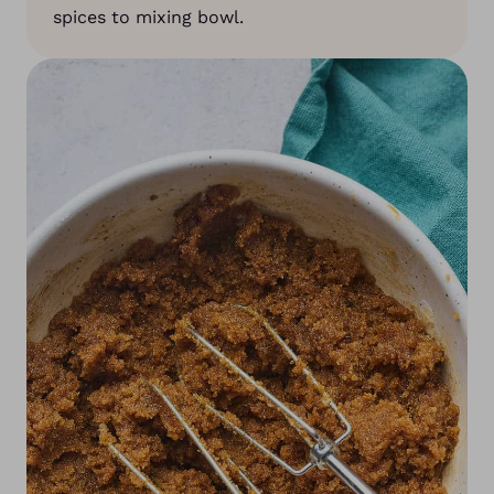
spices to mixing bowl.