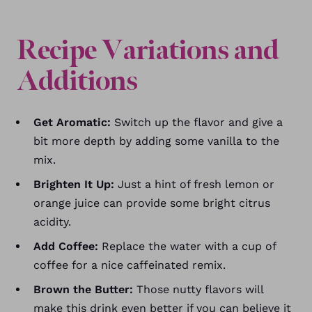
Recipe Variations and
Additions
Get Aromatic:
Switch up the flavor and give a
bit more depth by adding some vanilla to the
mix.
Brighten It Up:
Just a hint of fresh lemon or
orange juice can provide some bright citrus
acidity.
Add Coffee:
Replace the water with a cup of
coffee for a nice caffeinated remix.
Brown the Butter:
Those nutty flavors will
make this drink even better if you can believe it