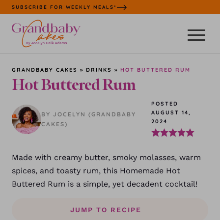
Skip
SUBSCRIBE FOR WEEKLY MEALS*
to
content
GRANDBABY CAKES
»
DRINKS
»
HOT BUTTERED RUM
Hot Buttered Rum
POSTED
AUGUST 14,
BY JOCELYN (GRANDBABY
2024
CAKES)
Made with creamy butter, smoky molasses, warm
spices, and toasty rum, this Homemade Hot
Buttered Rum is a simple, yet decadent cocktail!
JUMP TO RECIPE