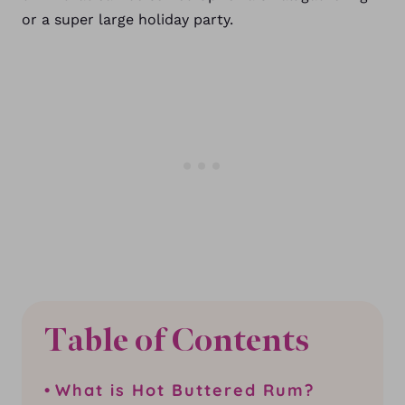
or a super large holiday party.
Table of Contents
What is Hot Buttered Rum?