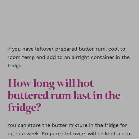
If you have leftover prepared butter rum, cool to
room temp and add to an airtight container in the
fridge.
How long will hot
buttered rum last in the
fridge?
You can store the butter mixture in the fridge for
up to a week. Prepared leftovers will be kept up to