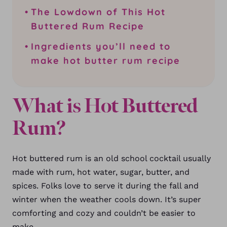
The Lowdown of This Hot
Buttered Rum Recipe
Ingredients you’ll need to
make hot butter rum recipe
What is Hot Buttered
Rum?
Hot buttered rum is an old school cocktail usually
made with rum, hot water, sugar, butter, and
spices.
Folks love to serve it during the fall and
winter when the weather cools down. It’s super
comforting and cozy and couldn’t be easier to
make.