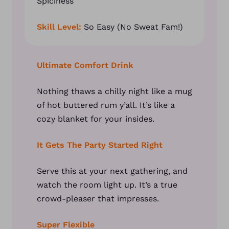
Spiciness
Skill Level:
So Easy (No Sweat Fam!)
Ultimate Comfort Drink
Nothing thaws a chilly night like a mug
of hot buttered rum y’all. It’s like a
cozy blanket for your insides.
It Gets The Party Started Right
Serve this at your next gathering, and
watch the room light up. It’s a true
crowd-pleaser that impresses.
Super Flexible