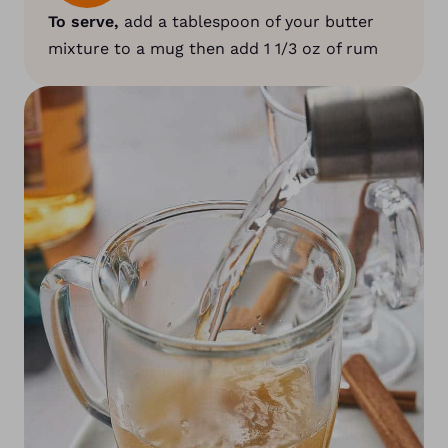
To serve,
add a tablespoon of your butter
mixture to a mug then add 1 1/3 oz of rum