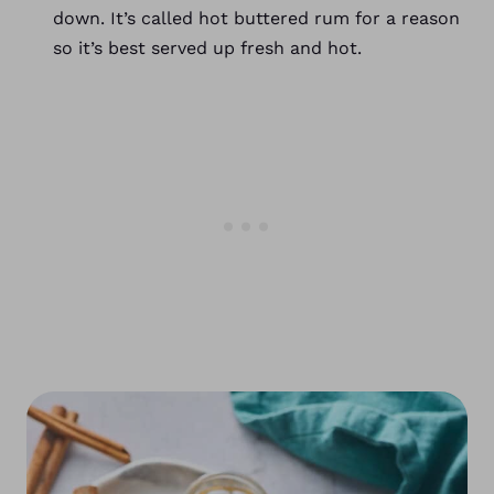
down. It’s called hot buttered rum for a reason
so it’s best served up fresh and hot.