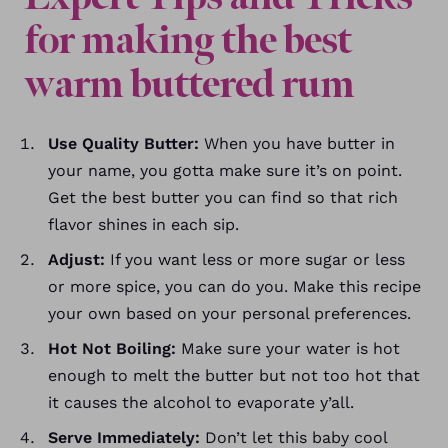
for making the best
warm buttered rum
Use Quality Butter:
When you have butter in
your name, you gotta make sure it’s on point.
Get the best butter you can find so that rich
flavor shines in each sip.
Adjust:
If you want less or more sugar or less
or more spice, you can do you. Make this recipe
your own based on your personal preferences.
Hot Not Boiling:
Make sure your water is hot
enough to melt the butter but not too hot that
it causes the alcohol to evaporate y’all.
Serve Immediately:
Don’t let this baby cool