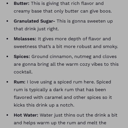
Butter:
This is giving that rich flavor and
creamy base
that only butter can give boos.
Granulated Sugar-
This is gonna sweeten up
that drink just right.
Molasses:
It gives more depth of flavor and
sweetness that’s a bit more robust and smoky.
Spices:
Ground cinnamon, nutmeg and cloves
are gonna bring all the warm cozy vibes to this
cocktail.
Rum:
I love using a spiced rum here. Spiced
rum is typically a dark rum that has been
flavored with caramel and other spices so it
kicks this drink up a notch.
Hot Water:
Water just thins out the drink a bit
and helps warm up the rum and melt the