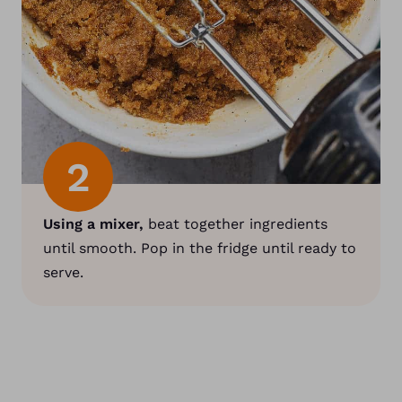
2
Using a mixer,
beat together ingredients
until smooth. Pop in the fridge until ready to
serve.