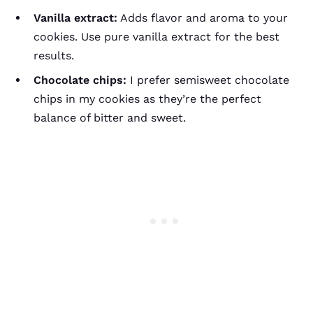
Vanilla extract:
Adds flavor and aroma to your
cookies. Use pure vanilla extract for the best
results.
Chocolate chips:
I prefer semisweet chocolate
chips in my cookies as they’re the perfect
balance of bitter and sweet.