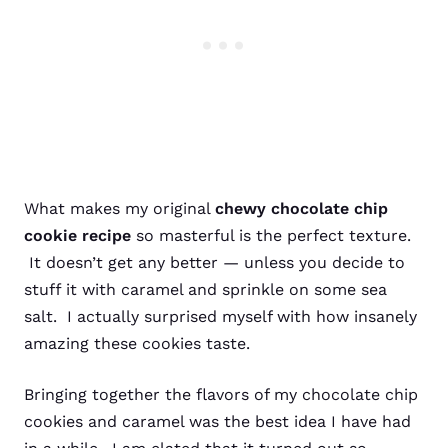
What makes my original
chewy chocolate chip
cookie recipe
so masterful is the perfect texture.
It doesn’t get any better — unless you decide to
stuff it with caramel and sprinkle on some sea
salt. I actually surprised myself with how insanely
amazing these cookies taste.
Bringing together the flavors of my chocolate chip
cookies and caramel was the best idea I have had