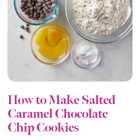
How to Make Salted
Caramel Chocolate
Chip Cookies