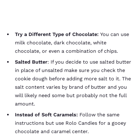
Try a Different Type of Chocolate:
You can use
milk chocolate, dark chocolate, white
chocolate, or even a combination of chips.
Salted Butter
: If you decide to use salted butter
in place of unsalted make sure you check the
cookie dough before adding more salt to it. The
salt content varies by brand of butter and you
will likely need some but probably not the full
amount.
Instead of Soft Caramels:
Follow the same
instructions but use Rolo Candies for a gooey
chocolate and caramel center.