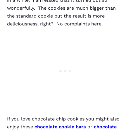
in a while. I am elated that it turned out so
wonderfully. The cookies are much bigger than
the standard cookie but the result is more
deliciousness, right? No complaints here!
If you love chocolate chip cookies you might also
enjoy these
chocolate cookie bars
or
chocolate