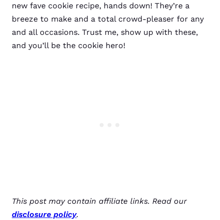
new fave cookie recipe, hands down! They’re a
breeze to make and a total crowd-pleaser for any
and all occasions. Trust me, show up with these,
and you’ll be the cookie hero!
This post may contain affiliate links. Read our
disclosure policy
.