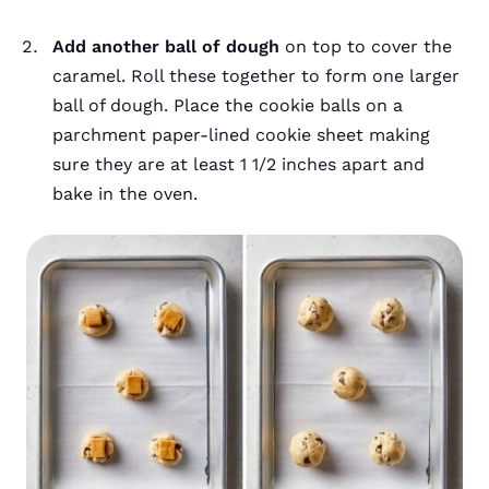
Add another ball of dough
on top to cover the
caramel. Roll these together to form one larger
ball of dough. Place the cookie balls on a
parchment paper-lined cookie sheet making
sure they are at least 1 1/2 inches apart and
bake in the oven.