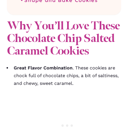
Shape and Bake Cookies
Why You’ll Love These
Chocolate Chip Salted
Caramel Cookies
Great Flavor Combination
. These cookies are
chock full of chocolate chips, a bit of saltiness,
and chewy, sweet caramel.