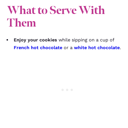
What to Serve With
Them
Enjoy your cookies
while sipping on a cup of
French hot chocolate
or a
white hot chocolate
.