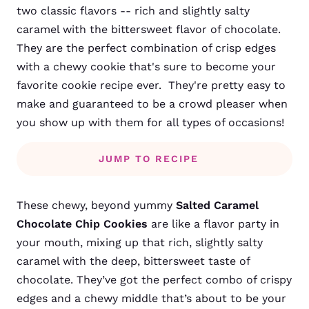
two classic flavors -- rich and slightly salty
caramel with the bittersweet flavor of chocolate.
They are the perfect combination of crisp edges
with a chewy cookie that's sure to become your
favorite cookie recipe ever. They're pretty easy to
make and guaranteed to be a crowd pleaser when
you show up with them for all types of occasions!
JUMP TO RECIPE
These chewy, beyond yummy
Salted Caramel
Chocolate Chip Cookies
are like a flavor party in
your mouth, mixing up that rich, slightly salty
caramel with the deep, bittersweet taste of
chocolate. They’ve got the perfect combo of crispy
edges and a chewy middle that’s about to be your