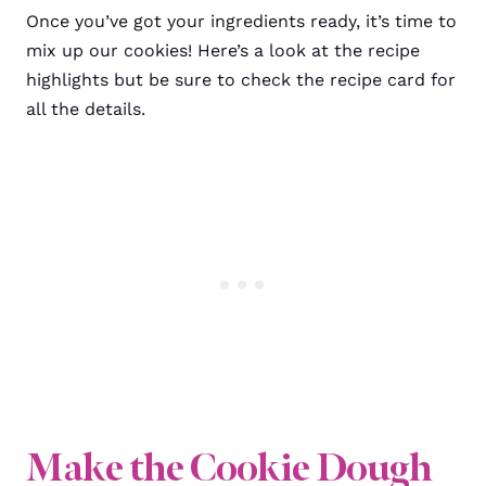
Once you’ve got your ingredients ready, it’s time to
mix up our cookies! Here’s a look at the recipe
highlights but be sure to check the recipe card for
all the details.
Make the Cookie Dough