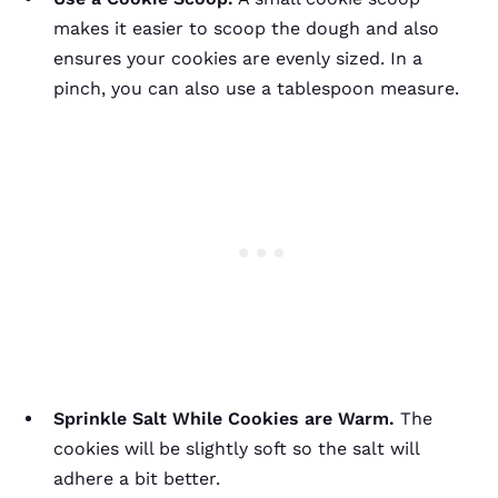
makes it easier to scoop the dough and also
ensures your cookies are evenly sized. In a
pinch, you can also use a tablespoon measure.
Sprinkle Salt While Cookies are Warm.
The
cookies will be slightly soft so the salt will
adhere a bit better.