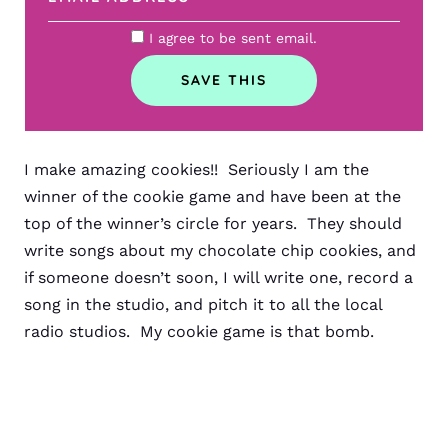
I agree to be sent email.
I make amazing cookies!! Seriously I am the
winner of the cookie game and have been at the
top of the winner’s circle for years. They should
write songs about my chocolate chip cookies, and
if someone doesn’t soon, I will write one, record a
song in the studio, and pitch it to all the local
radio studios. My cookie game is that bomb.