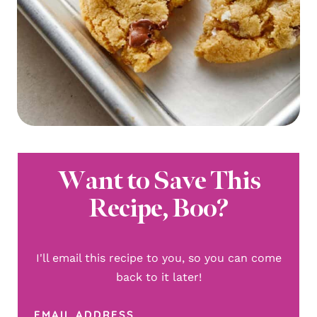
Want to Save This
Recipe, Boo?
I'll email this recipe to you, so you can come
back to it later!