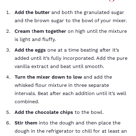
Add the butter
and both the granulated sugar
and the brown sugar to the bowl of your mixer.
Cream
t
hem together
on high until the mixture
is light and fluffy.
Add the eggs
one at a time beating after it’s
added until it’s fully incorporated. Add the pure
vanilla extract and beat until smooth.
Turn the mixer down to low
and add the
whisked flour mixture in three separate
intervals. Beat after each addition until it’s well
combined.
Add the chocolate chips
to the bowl.
Stir them
into the dough and then place the
dough in the refrigerator to chill for at least an