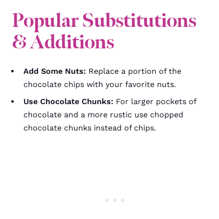
Popular Substitutions
& Additions
Add Some Nuts:
Replace a portion of the
chocolate chips with your favorite nuts.
Use Chocolate Chunks:
For larger pockets of
chocolate and a more rustic use chopped
chocolate chunks instead of chips.