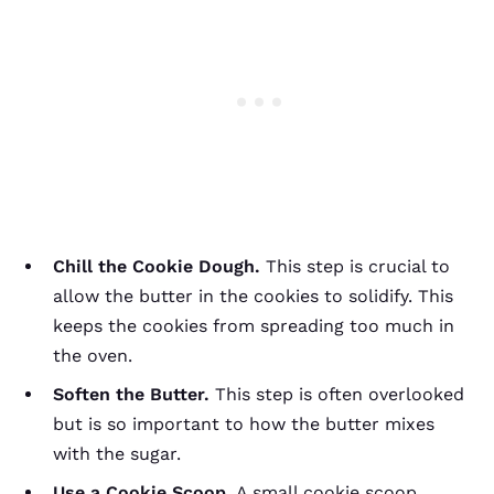
Chill the Cookie Dough.
This step is crucial to
allow the butter in the cookies to solidify. This
keeps the cookies from spreading too much in
the oven.
Soften the Butter.
This step is often overlooked
but is so important to how the butter mixes
with the sugar.
Use a Cookie Scoop.
A small cookie scoop