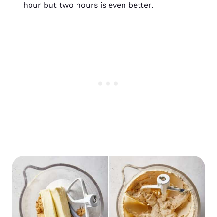
hour but two hours is even better.