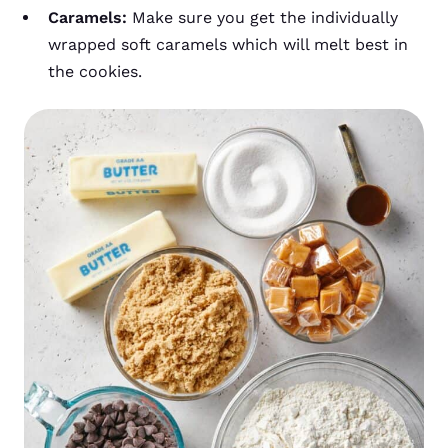
Caramels:
Make sure you get the individually
wrapped soft caramels which will melt best in
the cookies.