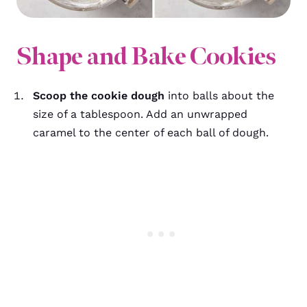
Shape and Bake Cookies
Scoop the cookie dough
into balls about the
size of a tablespoon. Add an unwrapped
caramel to the center of each ball of dough.