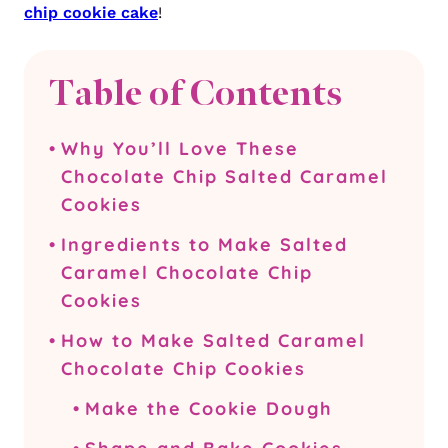
chip cookie cake
!
Table of Contents
Why You’ll Love These
Chocolate Chip Salted Caramel
Cookies
Ingredients to Make Salted
Caramel Chocolate Chip
Cookies
How to Make Salted Caramel
Chocolate Chip Cookies
Make the Cookie Dough