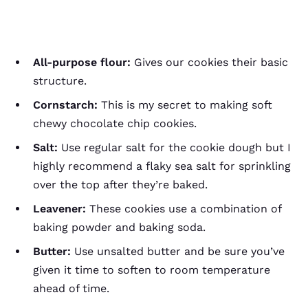
All-purpose flour:
Gives our cookies their basic
structure.
Cornstarch:
This is my secret to making soft
chewy chocolate chip cookies.
Salt:
Use regular salt for the cookie dough but I
highly recommend a flaky sea salt for sprinkling
over the top after they’re baked.
Leavener:
These cookies use a combination of
baking powder and baking soda.
Butter:
Use unsalted butter and be sure you’ve
given it time to soften to room temperature
ahead of time.