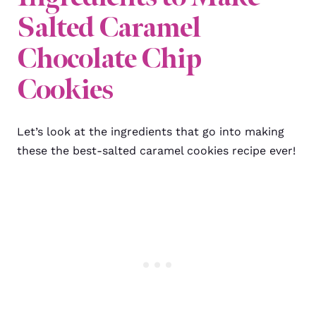
Salted Caramel
Chocolate Chip
Cookies
Let’s look at the ingredients that go into making
these the best-salted caramel cookies recipe ever!