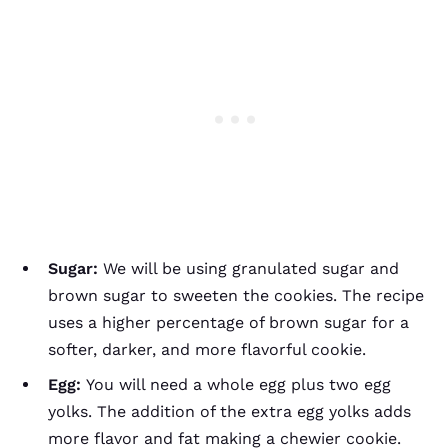
Sugar:
We will be using granulated sugar and
brown sugar to sweeten the cookies. The recipe
uses a higher percentage of brown sugar for a
softer, darker, and more flavorful cookie.
Egg:
You will need a whole egg plus two egg
yolks. The addition of the extra egg yolks adds
more flavor and fat making a chewier cookie.