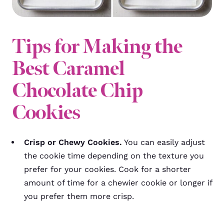
Tips for Making the
Best Caramel
Chocolate Chip
Cookies
Crisp or Chewy Cookies.
You can easily adjust
the cookie time depending on the texture you
prefer for your cookies. Cook for a shorter
amount of time for a chewier cookie or longer if
you prefer them more crisp.