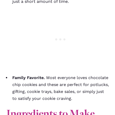
just a short amount of time.
Family Favorite.
Most everyone loves chocolate
chip cookies and these are perfect for potlucks,
gifting, cookie trays, bake sales, or simply just
to satisfy your cookie craving.
Ingredients to Make