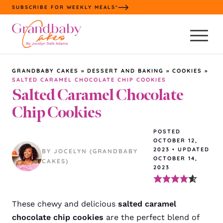
Skip
SUBSCRIBE FOR WEEKLY MEALS*
to
content
GRANDBABY CAKES
»
DESSERT AND BAKING
»
COOKIES
»
SALTED CARAMEL CHOCOLATE CHIP COOKIES
Salted Caramel Chocolate
Chip Cookies
POSTED
OCTOBER 12,
2023
•
UPDATED
BY JOCELYN (GRANDBABY
OCTOBER 14,
CAKES)
2023
These chewy and delicious
salted caramel
chocolate chip cookies
are the perfect blend of