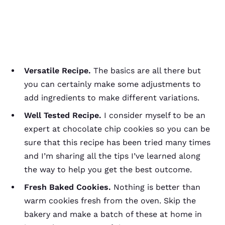
Versatile Recipe.
The basics are all there but
you can certainly make some adjustments to
add ingredients to make different variations.
Well Tested Recipe.
I consider myself to be an
expert at chocolate chip cookies so you can be
sure that this recipe has been tried many times
and I’m sharing all the tips I’ve learned along
the way to help you get the best outcome.
Fresh Baked Cookies.
Nothing is better than
warm cookies fresh from the oven. Skip the
bakery and make a batch of these at home in