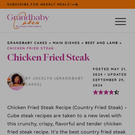
Skip
SUBSCRIBE FOR WEEKLY MEALS*
to
content
GRANDBABY CAKES
»
MAIN DISHES
»
BEEF AND LAMB
»
CHICKEN FRIED STEAK
Chicken Fried Steak
POSTED MAY 21,
2024
•
UPDATED
BY JOCELYN (GRANDBABY
SEPTEMBER 29,
CAKES)
2024
Chicken Fried Steak Recipe (Country Fried Steak) -
Cube steak recipes are taken to a new level with
this crunchy, crispy, flavorful and tender chicken
fried steak recipe. It's the best country fried steak