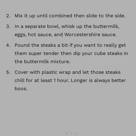
Mix it up until combined then slide to the side.
In a separate bowl, whisk up the buttermilk,
eggs, hot sauce, and Worcestershire sauce.
Pound the steaks a bit if you want to really get
them super tender then dip your cube steaks in
the buttermilk mixture.
Cover with plastic wrap and let those steaks
chill for at least 1 hour. Longer is always better
boos.