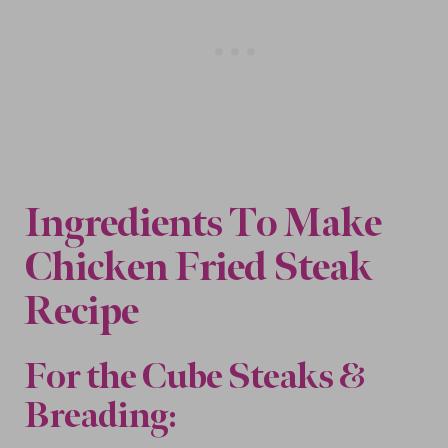
Ingredients To Make
Chicken Fried Steak
Recipe
For the Cube Steaks &
Breading
: