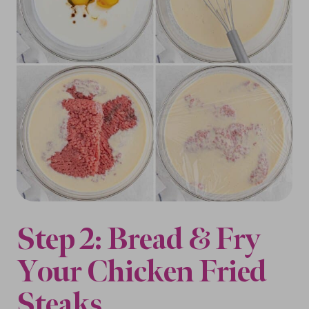
Step 2: Bread & Fry
Your Chicken Fried
Steaks