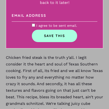
back to it later!
I agree to be sent email.
Chicken fried steak is the truth y’all. I legit
consider it the heart and soul of Texas Southern
cooking. First of all, its fried and we all know Texas
loves to fry any and everything no matter how
crazy it sounds. And secondly, it has all these
textures and flavors going on that just can’t be
beat. This recipe, bless its breaded heart, ain’t your
grandma’s schnitzel. We’re talking juicy cube