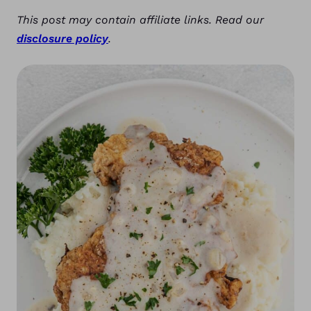
This post may contain affiliate links. Read our
disclosure policy
.