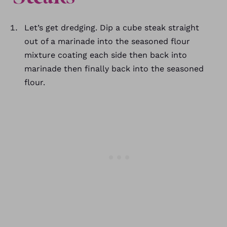
Let’s get dredging. Dip a cube steak straight
out of a marinade into the seasoned flour
mixture coating each side then back into
marinade then finally back into the seasoned
flour.