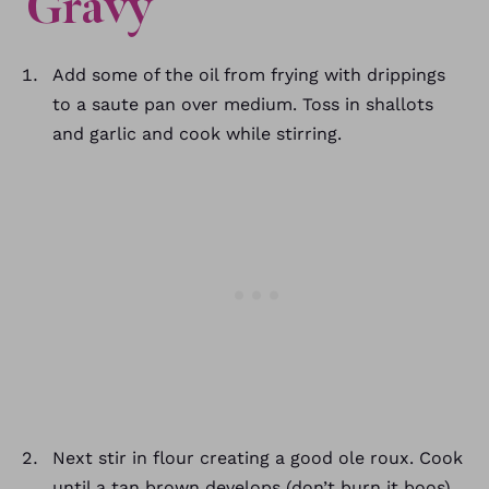
Gravy
Add some of the oil from frying with drippings
to a saute pan over medium. Toss in shallots
and garlic and cook while stirring.
Next stir in flour creating a good ole roux. Cook
until a tan brown develops (don’t burn it boos).