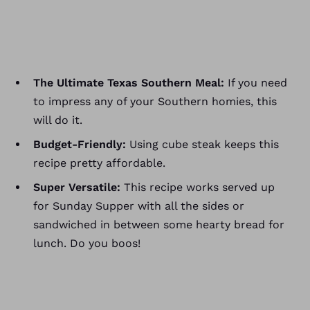
The Ultimate Texas Southern Meal:
If you need
to impress any of your Southern homies, this
will do it.
Budget-Friendly:
Using cube steak keeps this
recipe pretty affordable.
Super Versatile:
This recipe works served up
for Sunday Supper with all the sides or
sandwiched in between some hearty bread for
lunch. Do you boos!