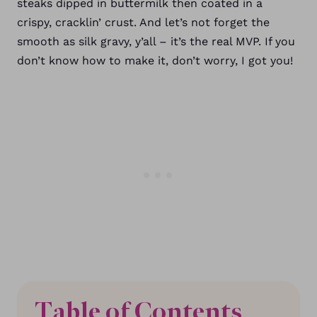
steaks dipped in buttermilk then coated in a
crispy, cracklin’ crust. And let’s not forget the
smooth as silk gravy, y’all – it’s the real MVP. If you
don’t know how to make it, don’t worry, I got you!
Table of Contents