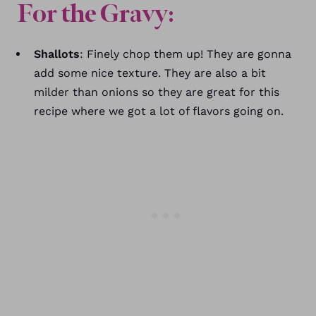
For the Gravy:
Shallots
: Finely chop them up! They are gonna
add some nice texture. They are also a bit
milder than onions so they are great for this
recipe where we got a lot of flavors going on.