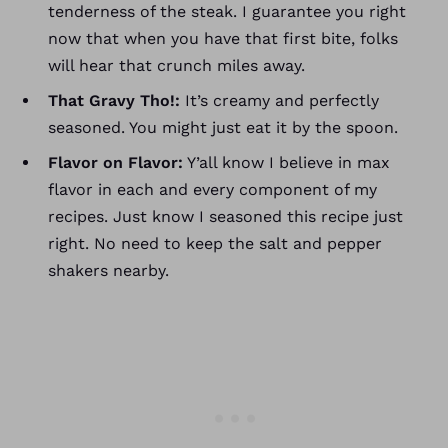
tenderness of the steak. I guarantee you right
now that when you have that first bite, folks
will hear that crunch miles away.
That Gravy Tho!:
It’s creamy and perfectly
seasoned. You might just eat it by the spoon.
Flavor on Flavor:
Y’all know I believe in max
flavor in each and every component of my
recipes. Just know I seasoned this recipe just
right. No need to keep the salt and pepper
shakers nearby.