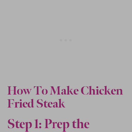
How To Make
Chicken
Fried Steak
Step 1: Prep the