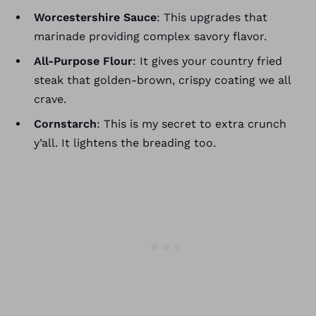
Worcestershire Sauce
: This upgrades that
marinade providing complex savory flavor.
All-Purpose Flour
: It gives your country fried
steak that golden-brown, crispy coating we all
crave.
Cornstarch
: This is my secret to extra crunch
y’all. It lightens the breading too.