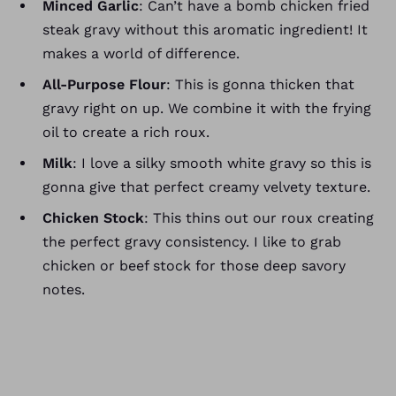
Minced Garlic
: Can’t have a bomb chicken fried
steak gravy without this aromatic ingredient! It
makes a world of difference.
All-Purpose Flour
: This is gonna thicken that
gravy right on up. We combine it with the frying
oil to create a rich roux.
Milk
: I love a silky smooth white gravy so this is
gonna give that perfect creamy velvety texture.
Chicken Stock
: This thins out our roux creating
the perfect gravy consistency. I like to grab
chicken or beef stock for those deep savory
notes.