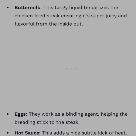
Buttermilk
: This tangy liquid tenderizes the
chicken fried steak ensuring it’s super juicy and
flavorful from the inside out.
Eggs
: They work as a binding agent, helping the
breading stick to the steak.
Hot Sauce
: This adds a nice subtle kick of heat.