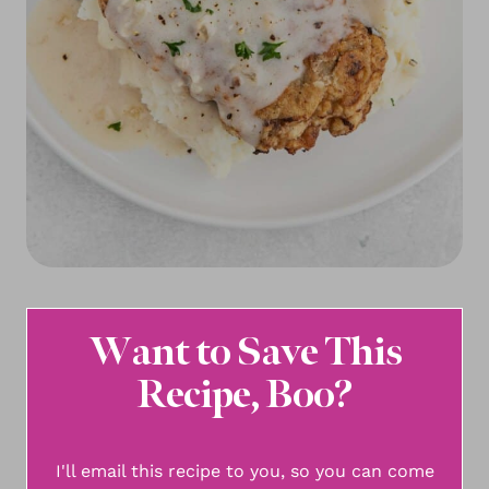
Want to Save This
Recipe, Boo?
I'll email this recipe to you, so you can come