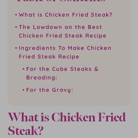
What is Chicken Fried Steak?
The Lowdown on the Best
Chicken Fried Steak Recipe
Ingredients To Make Chicken
Fried Steak Recipe
For the Cube Steaks &
Breading:
For the Gravy:
What is Chicken Fried
Steak?