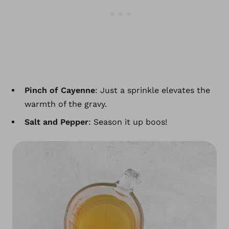
Pinch of Cayenne
: Just a sprinkle elevates the
warmth of the gravy.
Salt and Pepper
: Season it up boos!