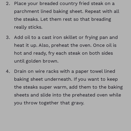
Place your breaded country fried steak on a
parchment lined baking sheet. Repeat with all
the steaks. Let them rest so that breading
really sticks.
Add oil to a cast iron skillet or frying pan and
heat it up. Also, preheat the oven. Once oil is
hot and ready, fry each steak on both sides
until golden brown.
Drain on wire racks with a paper towel lined
baking sheet underneath. If you want to keep
the steaks super warm, add them to the baking
sheets and slide into the preheated oven while
you throw together that gravy.