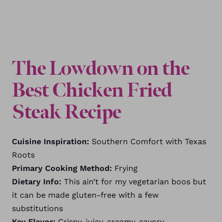
The Lowdown on the
Best Chicken Fried
Steak Recipe
Cuisine Inspiration:
Southern Comfort with Texas
Roots
Primary Cooking Method:
Frying
Dietary Info:
This ain’t for my vegetarian boos but
it can be made gluten-free with a few
substitutions
Key Flavor:
Crispy, juicy, creamy, savory