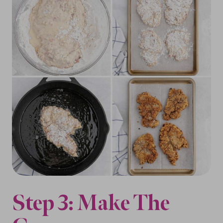
Step 3: Make The