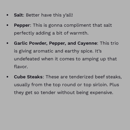
Salt
: Better have this y’all!
Pepper
: This is gonna compliment that salt
perfectly adding a bit of warmth.
Garlic Powder, Pepper, and Cayenne
: This trio
is giving aromatic and earthy spice. It’s
undefeated when it comes to amping up that
flavor.
Cube Steaks
: These are tenderized beef steaks,
usually from the top round or top sirloin. Plus
they get so tender without being expensive.