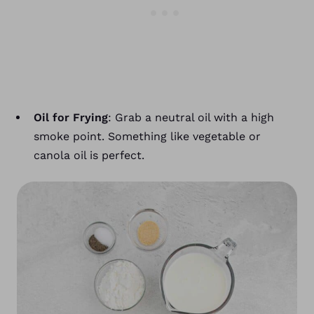
Oil for Frying
: Grab a neutral oil with a high
smoke point. Something like vegetable or
canola oil is perfect.