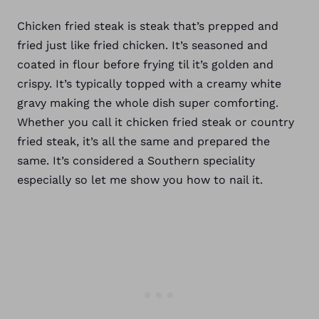
Chicken fried steak is steak that’s prepped and
fried just like fried chicken. It’s seasoned and
coated in flour before frying til it’s golden and
crispy. It’s typically topped with a creamy white
gravy making the whole dish super comforting.
Whether you call it chicken fried steak or country
fried steak, it’s all the same and prepared the
same. It’s considered a Southern speciality
especially so let me show you how to nail it.