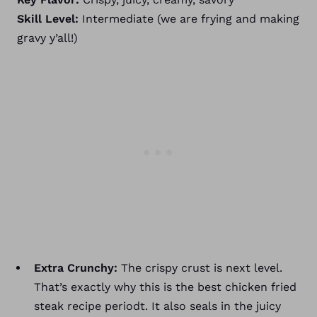
Skill Level:
Intermediate (we are frying and making
gravy y’all!)
Extra Crunchy:
The crispy crust is next level.
That’s exactly why this is the best chicken fried
steak recipe periodt. It also seals in the juicy