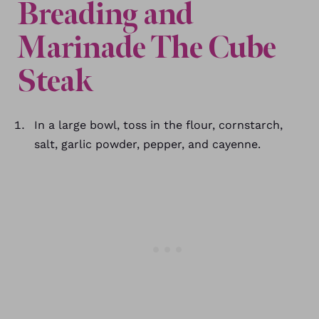
Breading and
Marinade The Cube
Steak
In a large bowl, toss in the flour, cornstarch,
salt, garlic powder, pepper, and cayenne.