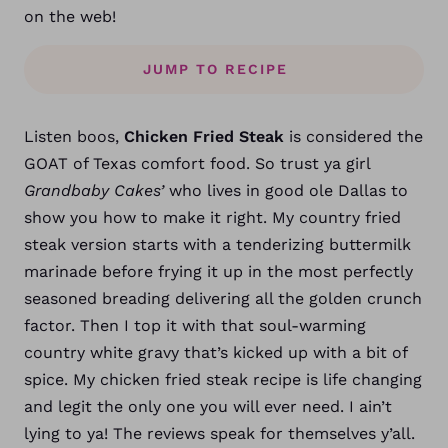
on the web!
JUMP TO RECIPE
Listen boos,
Chicken Fried Steak
is considered the
GOAT of Texas comfort food. So trust ya girl
Grandbaby Cakes’
who lives in good ole Dallas to
show you how to make it right. My country fried
steak version starts with a tenderizing buttermilk
marinade before frying it up in the most perfectly
seasoned breading delivering all the golden crunch
factor. Then I top it with that soul-warming
country white gravy that’s kicked up with a bit of
spice. My chicken fried steak recipe is life changing
and legit the only one you will ever need. I ain’t
lying to ya! The reviews speak for themselves y’all.