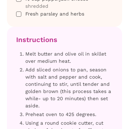
shredded
▢
Fresh parsley and herbs
Instructions
Melt butter and olive oil in skillet
over medium heat.
Add sliced onions to pan, season
with salt and pepper and cook,
continuing to stir, until tender and
golden brown (this process takes a
while- up to 20 minutes) then set
aside.
Preheat oven to 425 degrees.
Using a round cookie cutter, cut