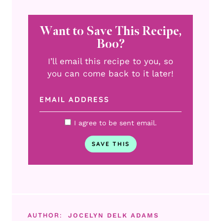
Want to Save This Recipe,
Boo?
I’ll email this recipe to you, so
you can come back to it later!
I agree to be sent email.
AUTHOR:
JOCELYN DELK ADAMS