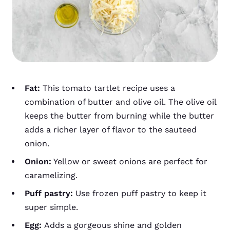
Fat:
This tomato tartlet recipe uses a
combination of butter and olive oil. The olive oil
keeps the butter from burning while the butter
adds a richer layer of flavor to the sauteed
onion.
Onion:
Yellow or sweet onions are perfect for
caramelizing.
Puff pastry:
Use frozen puff pastry to keep it
super simple.
Egg:
Adds a gorgeous shine and golden