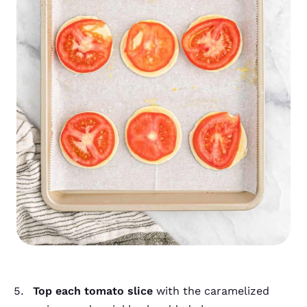
Top each tomato slice
with the caramelized