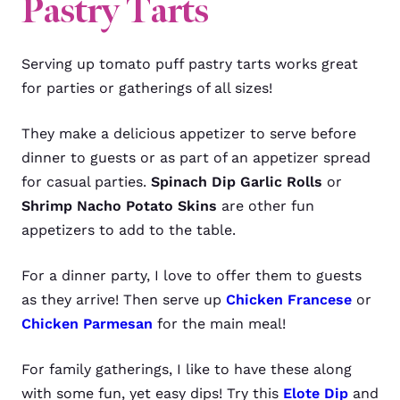
Pastry Tarts
Serving up tomato puff pastry tarts works great
for parties or gatherings of all sizes!
They make a delicious appetizer to serve before
dinner to guests or as part of an appetizer spread
for casual parties.
Spinach Dip Garlic Rolls
or
Shrimp Nacho Potato Skins
are other fun
appetizers to add to the table.
For a dinner party, I love to offer them to guests
as they arrive! Then serve up
Chicken Francese
or
Chicken Parmesan
for the main meal!
For family gatherings, I like to have these along
with some fun, yet easy dips! Try this
Elote Dip
and