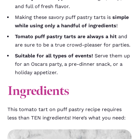
and full of fresh flavor.
Making these savory puff pastry tarts is
simple
while using only a handful of ingredients
!
Tomato puff pastry tarts are always a hit
and
are sure to be a true crowd-pleaser for parties.
Suitable for all types of events!
Serve them up
for an Oscars party, a pre-dinner snack, or a
holiday appetizer.
Ingredients
This tomato tart on puff pastry recipe requires
less than TEN ingredients! Here’s what you need: