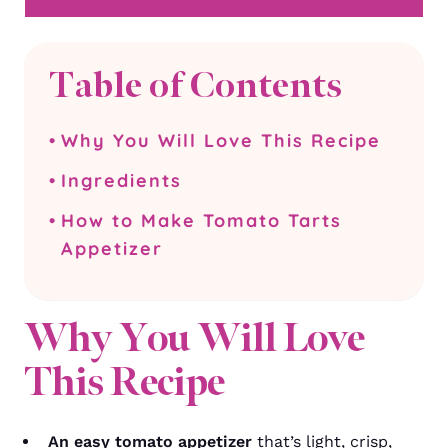
Table of Contents
Why You Will Love This Recipe
Ingredients
How to Make Tomato Tarts
Appetizer
Why You Will Love
This Recipe
An easy tomato appetizer
that’s light, crisp,