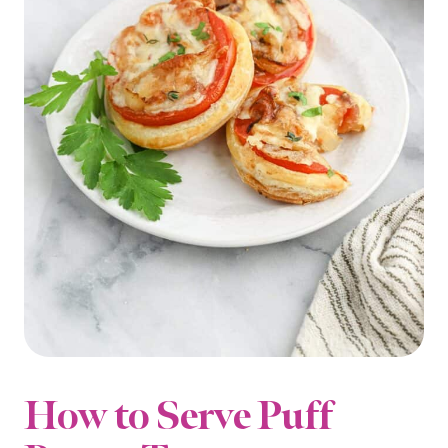
How to Serve Puff