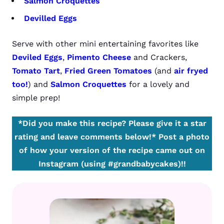
Salmon Croquettes
Devilled Eggs
Serve with other mini entertaining favorites like
Deviled Eggs
,
Pimento Cheese
and Crackers,
Tomato Tart
,
Fried Green Tomatoes
(and
air fryed
too!
) and
Salmon Croquettes
for a lovely and
simple prep!
*Did you make this recipe? Please give it a star
rating and leave comments below!*
Post a photo
of how your version of the recipe came out on
Instagram (using #grandbabycakes)!!