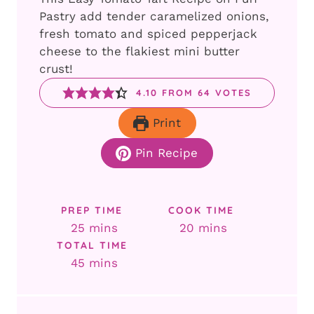
Pastry add tender caramelized onions,
fresh tomato and spiced pepperjack
cheese to the flakiest mini butter
crust!
4.10
FROM
64
VOTES
Print
Pin Recipe
PREP TIME
COOK TIME
minutes
minutes
25
mins
20
mins
TOTAL TIME
minutes
45
mins