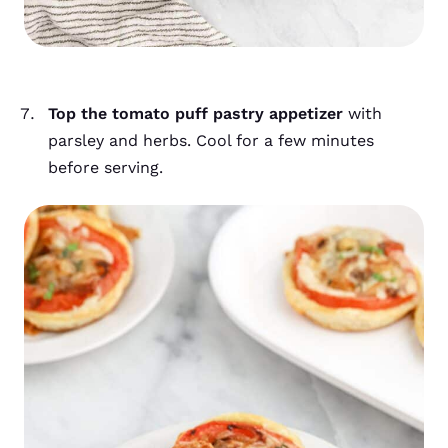
Top the tomato puff pastry appetizer
with
parsley and herbs. Cool for a few minutes
before serving.