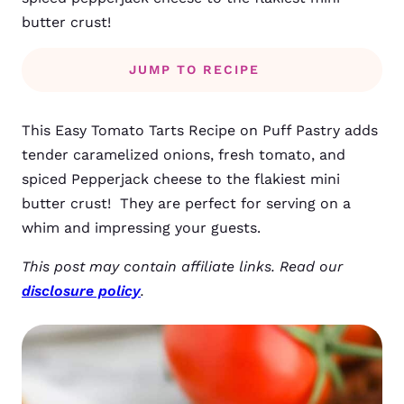
butter crust!
JUMP TO RECIPE
This Easy Tomato Tarts Recipe on Puff Pastry adds
tender caramelized onions, fresh tomato, and
spiced Pepperjack cheese to the flakiest mini
butter crust! They are perfect for serving on a
whim and impressing your guests.
This post may contain affiliate links. Read our
disclosure policy
.