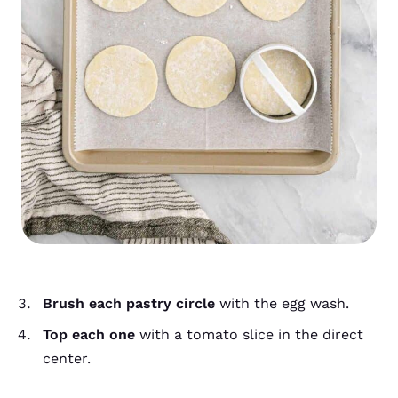
Brush each pastry circle
with the egg wash.
Top each one
with a tomato slice in the direct
center.