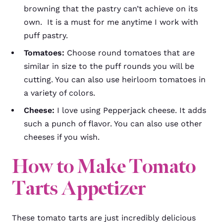
browning that the pastry can’t achieve on its
own. It is a must for me anytime I work with
puff pastry.
Tomatoes:
Choose round tomatoes that are
similar in size to the puff rounds you will be
cutting. You can also use heirloom tomatoes in
a variety of colors.
Cheese:
I love using Pepperjack cheese. It adds
such a punch of flavor. You can also use other
cheeses if you wish.
How to Make Tomato
Tarts Appetizer
These tomato tarts are just incredibly delicious