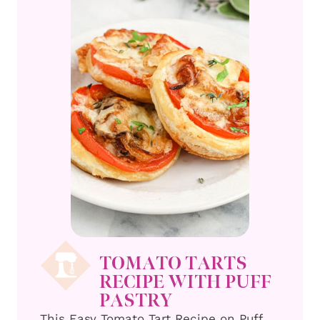
TOMATO TARTS
RECIPE WITH PUFF
PASTRY
This Easy Tomato Tart Recipe on Puff