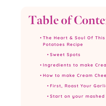
Table of Conte
The Heart & Soul Of Thi
Potatoes Recipe
Sweet Spots
Ingredients to make Cr
How to make Cream Chee
First, Roast Your Garli
Start on your mashed