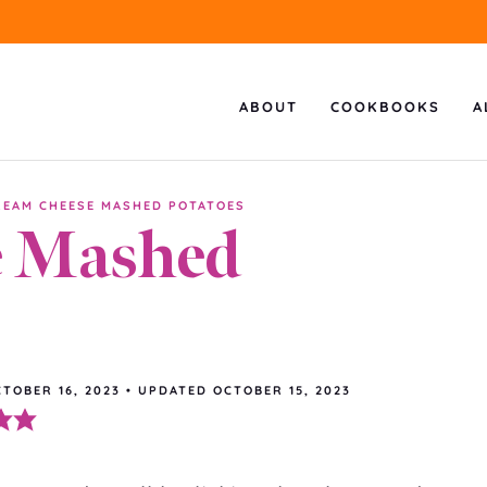
ABOUT
COOKBOOKS
A
REAM CHEESE MASHED POTATOES
e Mashed
TOBER 16, 2023
•
UPDATED
OCTOBER 15, 2023