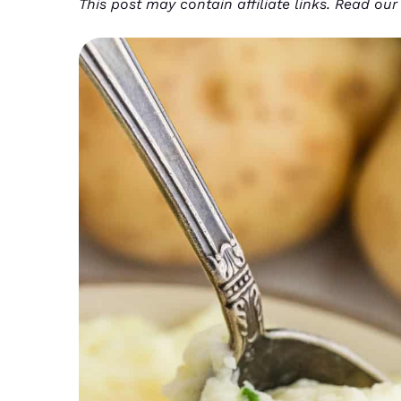
This post may contain affiliate links. Read ou