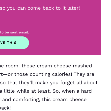
, so you can come back to it later!
 to be sent email.
 the room: these cream cheese mashed
art—or those counting calories! They are
o that they’ll make you forget all about
a little while at least. So, when a hard
ty and comforting, this cream cheese
back!