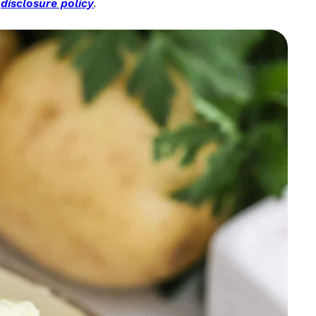
r
disclosure policy
.