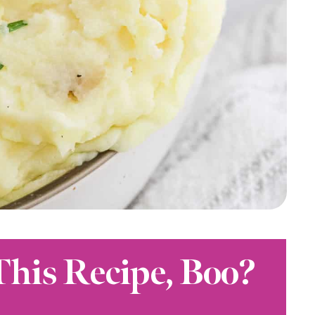
This Recipe, Boo?