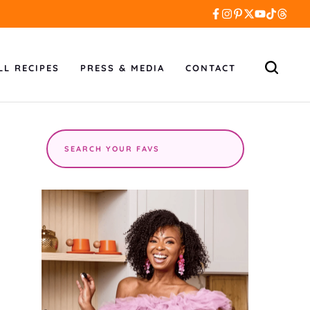
LL RECIPES
PRESS & MEDIA
CONTACT
Search
the
site