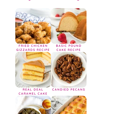
FRIED CHICKEN
BASIC POUND
GIZZARDS RECIPE
CAKE RECIPE
REAL DEAL
CANDIED PECANS
CARAMEL CAKE