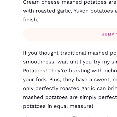
Cream cheese mashed potatoes are so
with roasted garlic, Yukon potatoe
finish.
JUMP 
If you thought traditional mashed p
smoothness, wait until you try my s
Potatoes! They’re bursting with richn
your fork. Plus, they have a sweet, 
only perfectly roasted garlic can br
mashed potatoes are simply perfect 
potatoes in equal measure!