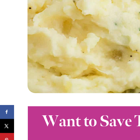
Want to Save 