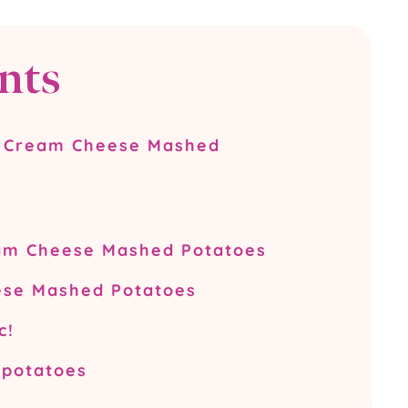
nts
s Cream Cheese Mashed
eam Cheese Mashed Potatoes
se Mashed Potatoes
c!
 potatoes