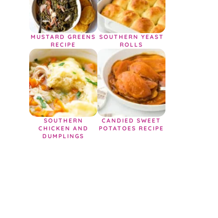
MUSTARD GREENS
SOUTHERN YEAST
RECIPE
ROLLS
SOUTHERN
CANDIED SWEET
CHICKEN AND
POTATOES RECIPE
DUMPLINGS