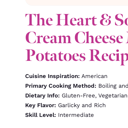
The Heart & S
Cream Cheese
Potatoes Reci
Cuisine Inspiration:
American
Primary Cooking Method:
Boiling an
Dietary Info:
Gluten-Free, Vegetarian
Key Flavor:
Garlicky and Rich
Skill Level:
Intermediate