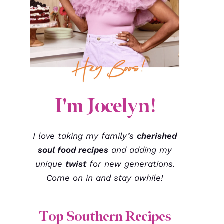
I'm Jocelyn!
I love taking my family’s
cherished
soul food recipes
and adding my
unique
twist
for new generations.
Come on in and stay awhile!
Top Southern Recipes