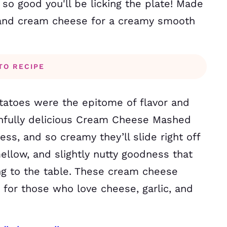
 good you'll be licking the plate! Made
s and cream cheese for a creamy smooth
TO RECIPE
otatoes were the epitome of flavor and
infully delicious Cream Cheese Mashed
ess, and so creamy they’ll slide right off
mellow, and slightly nutty goodness that
ing to the table. These cream cheese
for those who love cheese, garlic, and