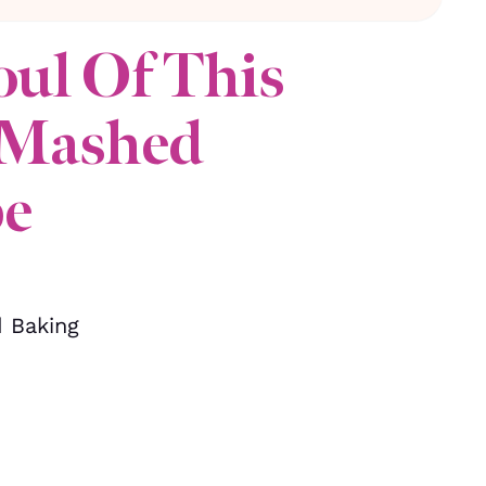
oul Of This
 Mashed
pe
d Baking