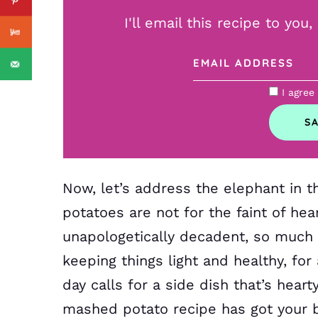
I'll email this recipe to you
I agree
Now, let’s address the elephant in
potatoes are not for the faint of he
unapologetically decadent, so much s
keeping things light and healthy, for 
day calls for a side dish that’s hear
mashed potato recipe has got your 