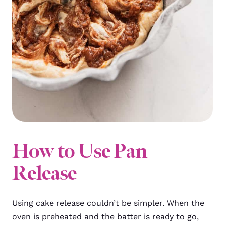
How to Use Pan
Release
Using cake release couldn’t be simpler. When the
oven is preheated and the batter is ready to go,