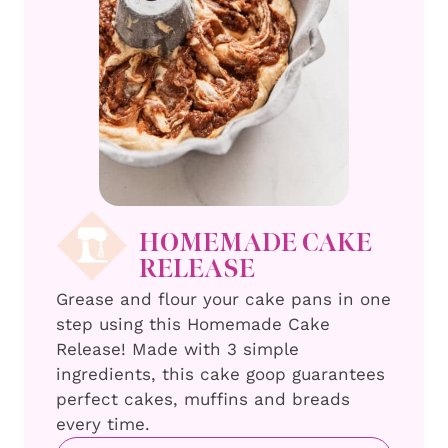
HOMEMADE CAKE
RELEASE
Grease and flour your cake pans in one
step using this Homemade Cake
Release! Made with 3 simple
ingredients, this cake goop guarantees
perfect cakes, muffins and breads
every time.