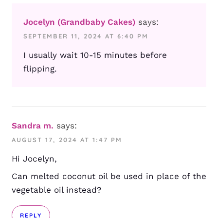
Jocelyn (Grandbaby Cakes)
says:
SEPTEMBER 11, 2024 AT 6:40 PM
I usually wait 10-15 minutes before
flipping.
Sandra m.
says:
AUGUST 17, 2024 AT 1:47 PM
Hi Jocelyn,
Can melted coconut oil be used in place of the
vegetable oil instead?
REPLY