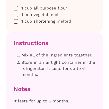
▢
1
cup
all purpose flour
▢
1
cup
vegetable oil
▢
1
cup
shortening
melted
Instructions
Mix all of the ingredients together.
Store in an airtight container in the
refrigerator. It lasts for up to 6
months.
Notes
It lasts for up to 6 months.