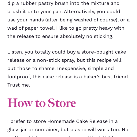
dip a rubber pastry brush into the mixture and
brush it onto your pan. Alternatively, you could
use your hands (after being washed of course), or a
wad of paper towel. I like to go pretty heavy with
the release to ensure absolutely no sticking.
Listen, you totally could buy a store-bought cake
release or a non-stick spray, but this recipe will
put those to shame. Inexpensive, simple and
foolproof, this cake release is a baker’s best friend.
Trust me.
How to Store
I prefer to store Homemade Cake Release in a
glass jar or container, but plastic will work too. No