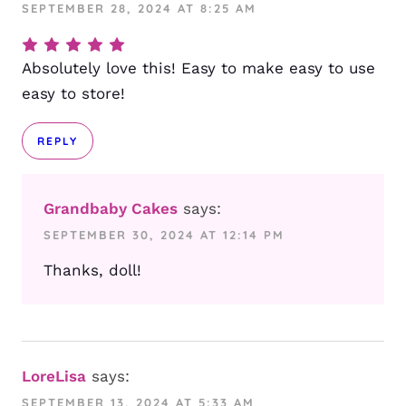
SEPTEMBER 28, 2024 AT 8:25 AM
Absolutely love this! Easy to make easy to use
easy to store!
REPLY
Grandbaby Cakes
says:
SEPTEMBER 30, 2024 AT 12:14 PM
Thanks, doll!
LoreLisa
says:
SEPTEMBER 13, 2024 AT 5:33 AM