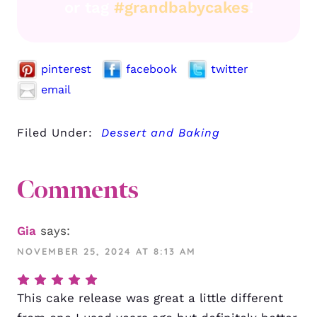
or tag
#grandbabycakes
!
pinterest
facebook
twitter
email
Filed Under:
Dessert and Baking
Comments
Gia
says:
NOVEMBER 25, 2024 AT 8:13 AM
This cake release was great a little different