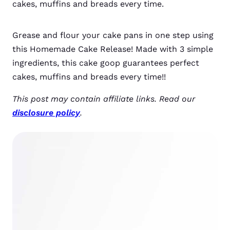
cakes, muffins and breads every time.
Grease and flour your cake pans in one step using
this Homemade Cake Release! Made with 3 simple
ingredients, this cake goop guarantees perfect
cakes, muffins and breads every time!!
This post may contain affiliate links. Read our
disclosure policy
.