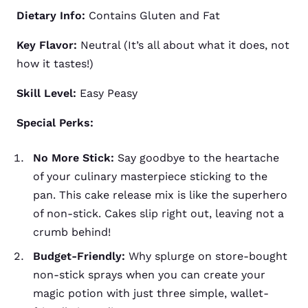
Dietary Info:
Contains Gluten and Fat
Key Flavor:
Neutral (It’s all about what it does, not
how it tastes!)
Skill Level:
Easy Peasy
Special Perks:
No More Stick:
Say goodbye to the heartache
of your culinary masterpiece sticking to the
pan. This cake release mix is like the superhero
of non-stick. Cakes slip right out, leaving not a
crumb behind!
Budget-Friendly:
Why splurge on store-bought
non-stick sprays when you can create your
magic potion with just three simple, wallet-