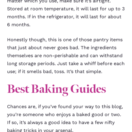
matter which you use, make sure it’s airtight.
Stored at room temperature, it will last for up to 3
months. If in the refrigerator, it will last for about
6 months.
Honestly though, this is one of those pantry items
that just about never goes bad. The ingredients
themselves are non-perishable and can withstand
long storage periods. Just take a whiff before each
use; if it smells bad, toss. It’s that simple.
Best Baking Guides
Chances are, if you’ve found your way to this blog,
you’re someone who enjoys a baked good or two.
If so, it’s always a good idea to have a few nifty
baking tricks in your arsenal.