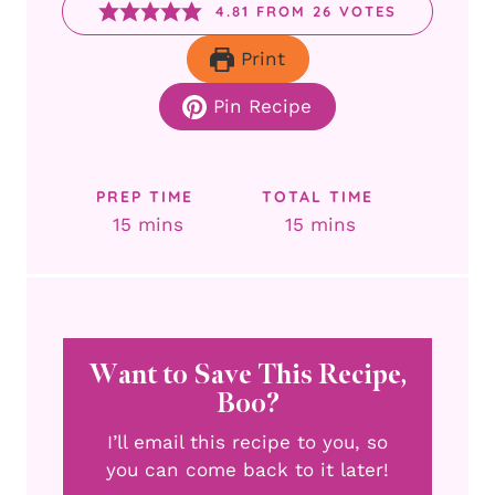
4.81
FROM
26
VOTES
Print
Pin Recipe
PREP TIME
TOTAL TIME
minutes
minutes
15
mins
15
mins
Want to Save This Recipe,
Boo?
I’ll email this recipe to you, so
you can come back to it later!