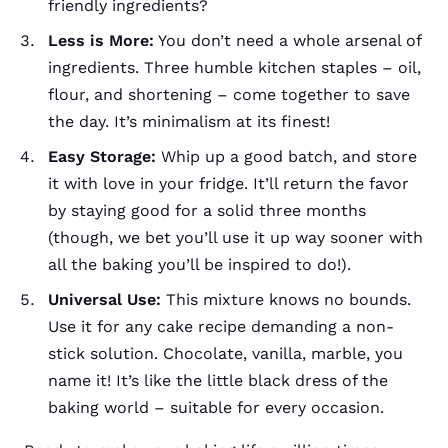
friendly ingredients?
Less is More:
You don’t need a whole arsenal of
ingredients. Three humble kitchen staples – oil,
flour, and shortening – come together to save
the day. It’s minimalism at its finest!
Easy Storage:
Whip up a good batch, and store
it with love in your fridge. It’ll return the favor
by staying good for a solid three months
(though, we bet you’ll use it up way sooner with
all the baking you’ll be inspired to do!).
Universal Use:
This mixture knows no bounds.
Use it for any cake recipe demanding a non-
stick solution. Chocolate, vanilla, marble, you
name it! It’s like the little black dress of the
baking world – suitable for every occasion.