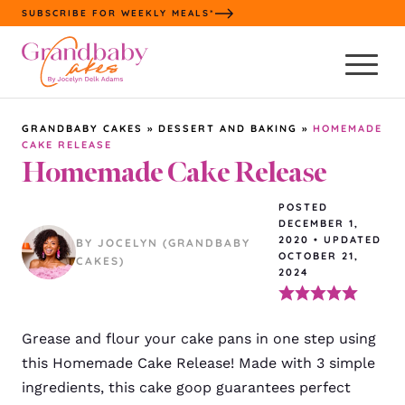
Skip
SUBSCRIBE FOR WEEKLY MEALS*
to
content
GRANDBABY CAKES
»
DESSERT AND BAKING
»
HOMEMADE
CAKE RELEASE
Homemade Cake Release
POSTED
DECEMBER 1,
2020
•
UPDATED
BY JOCELYN (GRANDBABY
OCTOBER 21,
CAKES)
2024
Grease and flour your cake pans in one step using
this Homemade Cake Release! Made with 3 simple
ingredients, this cake goop guarantees perfect