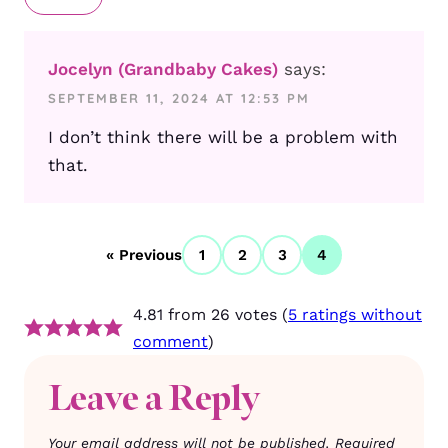
Jocelyn (Grandbaby Cakes)
says:
SEPTEMBER 11, 2024 AT 12:53 PM
I don’t think there will be a problem with
that.
« Previous
1
2
3
4
4.81 from 26 votes (
5 ratings without
comment
)
Leave a Reply
Your email address will not be published.
Required