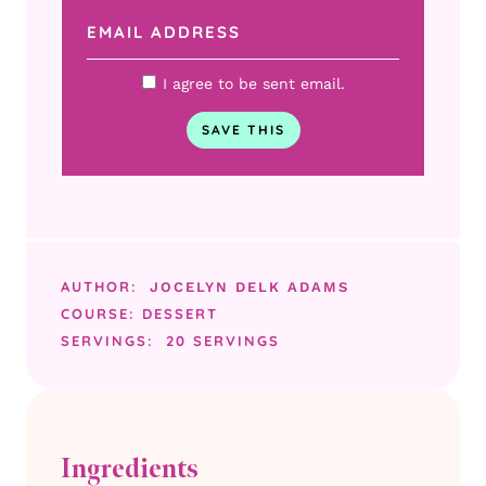
I agree to be sent email.
AUTHOR:
JOCELYN DELK ADAMS
COURSE:
DESSERT
SERVINGS:
20
SERVINGS
Ingredients