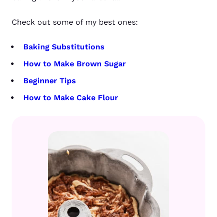
Check out some of my best ones:
Baking Substitutions
How to Make Brown Sugar
Beginner Tips
How to Make Cake Flour