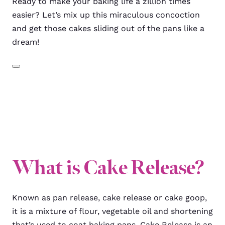
Ready to make your baking life a zillion times
easier? Let’s mix up this miraculous concoction
and get those cakes sliding out of the pans like a
dream!
What is Cake Release?
Known as pan release, cake release or cake goop,
it is a mixture of flour, vegetable oil and shortening
that’s used to coat baking pans. Cake Release is an