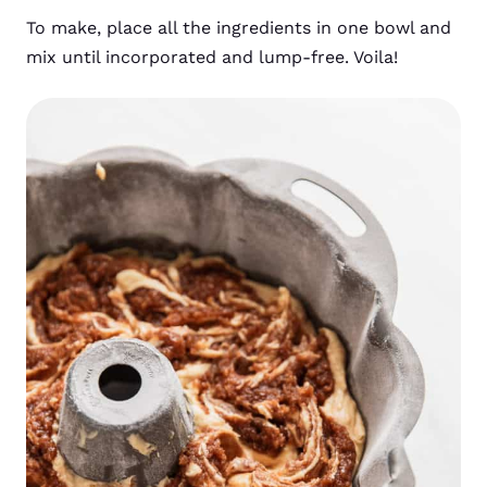
To make, place all the ingredients in one bowl and
mix until incorporated and lump-free. Voila!