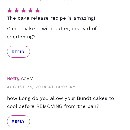
The cake release recipe is amazing!
Can i make it with butter, instead of
shortening?
REPLY
Betty
says:
AUGUST 23, 2024 AT 10:05 AM
how Long do you allow your Bundt cakes to
cool before REMOVING from the pan?
REPLY