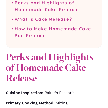
Perks and Highlights of
Homemade Cake Release
What is Cake Release?
How to Make Homemade Cake
Pan Release
Perks and Highlights
of Homemade Cake
Release
Cuisine Inspiration:
Baker’s Essential
Primary Cooking Method:
Mixing