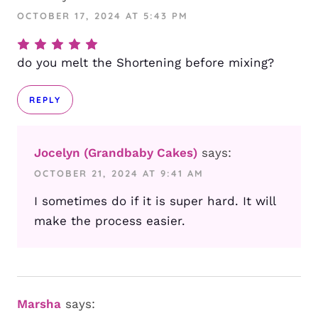
OCTOBER 17, 2024 AT 5:43 PM
do you melt the Shortening before mixing?
REPLY
Jocelyn (Grandbaby Cakes)
says:
OCTOBER 21, 2024 AT 9:41 AM
I sometimes do if it is super hard. It will
make the process easier.
Marsha
says: