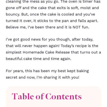
cleaning the mess as you go. The oven is timer has
gone off and the cake that exits is soft, moist and
bouncy. But, once the cake is cooled and you’ve
turned it over, it sticks to the pan and falls apart.
Believe me, I’ve been there and it is NOT fun.
I’ve got good news for you though, after today,
that will never happen again! Today’s recipe is the
simplest Homemade Cake Release that turns out a
beautiful cake time and time again.
For years, this has been my best kept baking
secret and now, I’m sharing it with you!
Table of Contents