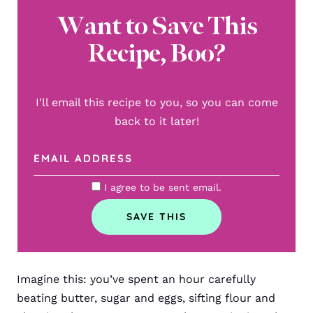
Want to Save This
Recipe, Boo?
I'll email this recipe to you, so you can come
back to it later!
I agree to be sent email.
Imagine this: you’ve spent an hour carefully
beating butter, sugar and eggs, sifting flour and