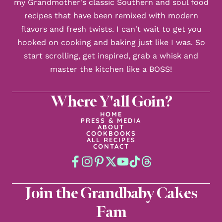
my Grandmother's classic Southern and soul food
recipes that have been remixed with modern
flavors and fresh twists. I can't wait to get you
hooked on cooking and baking just like I was. So
start scrolling, get inspired, grab a whisk and
master the kitchen like a BOSS!
Where Y'all Goin?
HOME
PRESS & MEDIA
ABOUT
COOKBOOKS
ALL RECIPES
CONTACT
Join the Grandbaby Cakes
Fam