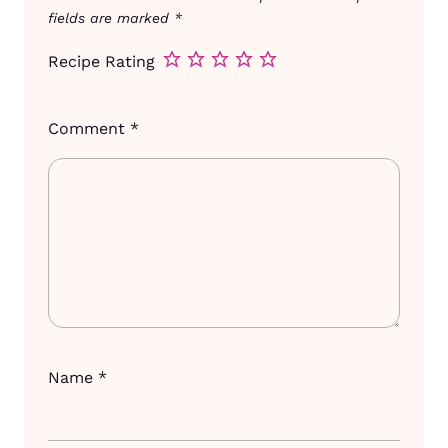
fields are marked
*
Recipe Rating
Comment
*
Name
*