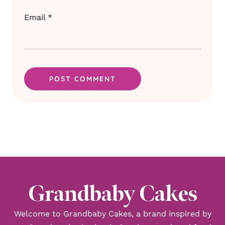
Email
*
Grandbaby Cakes
Welcome to Grandbaby Cakes, a brand inspired by