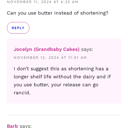
NOVEMBER 11, 2024 AT 6:25 AM
Can you use butter instead of shortening?
REPLY
Jocelyn (Grandbaby Cakes)
says:
NOVEMBER 12, 2024 AT 11:01 AM
I don’t suggest this as shortening has a
longer shelf life without the dairy and if
you use butter, your release can go
rancid.
Barb
says: