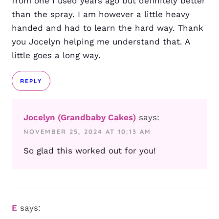
from one I used years ago but definitely better
than the spray. I am however a little heavy
handed and had to learn the hard way. Thank
you Jocelyn helping me understand that. A
little goes a long way.
REPLY
Jocelyn (Grandbaby Cakes)
says:
NOVEMBER 25, 2024 AT 10:13 AM
So glad this worked out for you!
E
says: