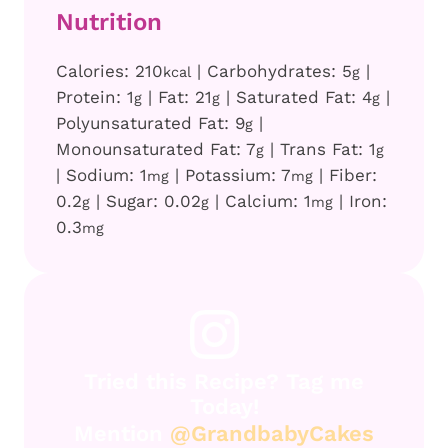
Nutrition
Calories:
210
|
Carbohydrates:
5
|
kcal
g
Protein:
1
|
Fat:
21
|
Saturated Fat:
4
|
g
g
g
Polyunsaturated Fat:
9
|
g
Monounsaturated Fat:
7
|
Trans Fat:
1
g
g
|
Sodium:
1
|
Potassium:
7
|
Fiber:
mg
mg
0.2
|
Sugar:
0.02
|
Calcium:
1
|
Iron:
g
g
mg
0.3
mg
Tried this Recipe? Tag me
Today!
Mention
@GrandbabyCakes