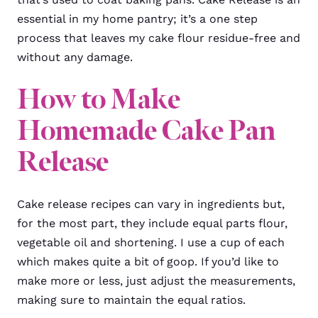
essential in my home pantry; it’s a one step
process that leaves my cake flour residue-free and
without any damage.
How to Make
Homemade Cake Pan
Release
Cake release recipes can vary in ingredients but,
for the most part, they include equal parts flour,
vegetable oil and shortening. I use a cup of each
which makes quite a bit of goop. If you’d like to
make more or less, just adjust the measurements,
making sure to maintain the equal ratios.